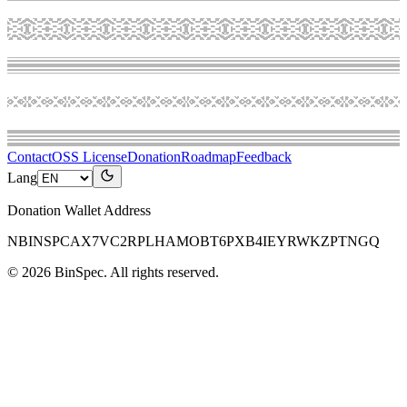
Contact
OSS License
Donation
Roadmap
Feedback
Lang
Donation Wallet Address
NBINSPCAX7VC2RPLHAMOBT6PXB4IEYRWKZPTNGQ
©
2026
BinSpec
. All rights reserved.