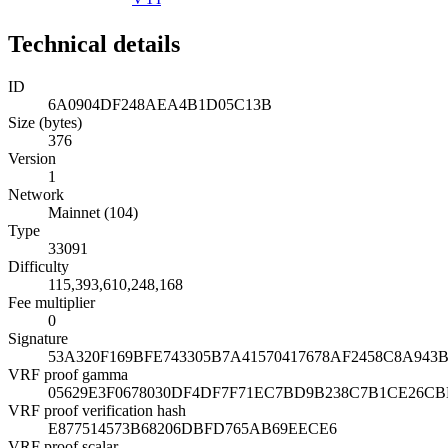
Technical details
ID
6A0904DF248AEA4B1D05C13B
Size (bytes)
376
Version
1
Network
Mainnet (104)
Type
33091
Difficulty
115,393,610,248,168
Fee multiplier
0
Signature
53A320F169BFE743305B7A41570417678AF2458C8A943
VRF proof gamma
05629E3F0678030DF4DF7F71EC7BD9B238C7B1CE26C
VRF proof verification hash
E877514573B68206DBFD765AB69EECE6
VRF proof scalar