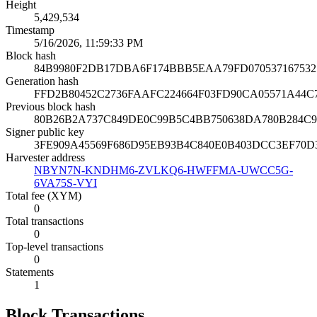
Height
5,429,534
Timestamp
5/16/2026, 11:59:33 PM
Block hash
84B9980F2DB17DBA6F174BBB5EAA79FD070537167532
Generation hash
FFD2B80452C2736FAAFC224664F03FD90CA05571A44C
Previous block hash
80B26B2A737C849DE0C99B5C4BB750638DA780B284C
Signer public key
3FE909A45569F686D95EB93B4C840E0B403DCC3EF70D
Harvester address
NBYN7N-KNDHM6-ZVLKQ6-HWFFMA-UWCC5G-
6VA75S-VYI
Total fee (XYM)
0
Total transactions
0
Top-level transactions
0
Statements
1
Block Transactions