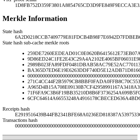
1D8FB752D359F3801A8854765CD3D9FE849F9ECCA3E
Merkle Information
State hash
6A2D0218CCB7409779E81FDCB4B98F7E6942D7FDBEB
State hash sub-cache merkle roots
259DE7260EEDEAD01C0E0620B6415612E73EB07A
9D86ED24C1FE2E43C29A4A2102E4065BF06031E9
2989B023FA89FDF0481DBAB58AC79E52AC77011
BA365D7ED6E19E6263DDF740D5E12ADB71D816C
000000000000000000000000000000000000000000000
271C4CC44F2B5979CB8BBF0FADA0FFB8C70C553
A965D4B15A708E09130B7CF42958991167A3418A
71F6FA9C3B6F19BB35210D8B6F3736254A699B5F
6CFC64614A66553248A4916178CBECED636A4BD
Receipts hash
E2919516439B44FB2341BFE68A0236ED818387A539753
Transactions hash
00000000000000000000000000000000000000000000000000