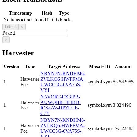
Timestamp
Hash
Type
No transactions found in this block.
Latest
<
Page
>
Harvester
Version
Type
Target Address
Mosaic ID
Amount
NBYN7N-KNDHM6-
Harvester
ZVLKQ6-HWFFMA-
1
symbol.xym
53.542955
Fee
UWCC5G-6VA75S-
VYI
NAVORT-EX3IPB-
Harvester
AUWQBB-I3I3BD-
1
symbol.xym
3.824496
Fee
IOS4AV-HPZLCF-
C7Y
NBYN7N-KNDHM6-
Harvester
ZVLKQ6-HWFFMA-
1
symbol.xym
19.122483
Fee
UWCC5G-6VA75S-
VYI