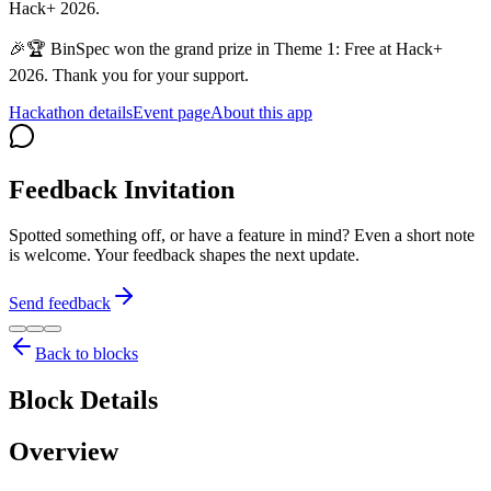
Hack+ 2026.
🎉🏆 BinSpec won the grand prize in Theme 1: Free at Hack+
2026. Thank you for your support.
Hackathon details
Event page
About this app
Feedback Invitation
Spotted something off, or have a feature in mind? Even a short note
is welcome. Your feedback shapes the next update.
Send feedback
Back to blocks
Block Details
Overview