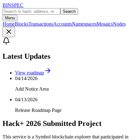
BINSPEC
Search
Menu
Home
Blocks
Transactions
Accounts
Namespaces
Mosaics
Nodes
Latest Updates
View roadmap
04/14/2026
Add Notice Area
04/13/2026
Release Roadmap Page
Hack+ 2026 Submitted Project
This service is a Symbol blockchain explorer that participated in