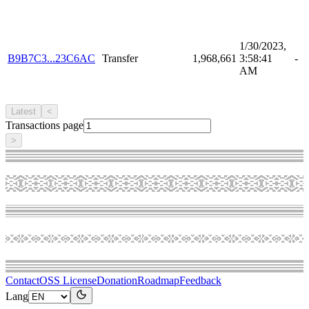
1/30/2023,
B9B7C3...23C6AC
Transfer
1,968,661
3:58:41
-
AM
Latest
<
Transactions page
>
Contact
OSS License
Donation
Roadmap
Feedback
Lang