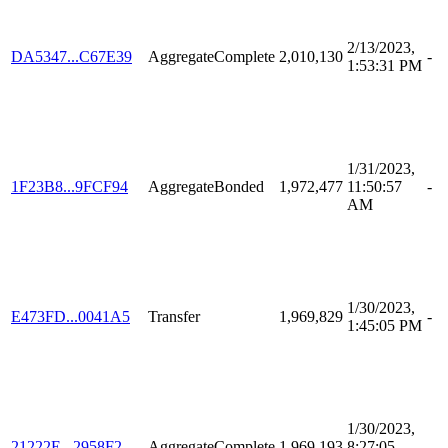
2/13/2023,
DA5347...C67E39
AggregateComplete
2,010,130
-
1:53:31 PM
1/31/2023,
1F23B8...9FCF94
AggregateBonded
1,972,477
11:50:57
-
AM
1/30/2023,
E473FD...0041A5
Transfer
1,969,829
-
1:45:05 PM
1/30/2023,
21222E...2958F2
AggregateComplete
1,969,193
8:27:05
-