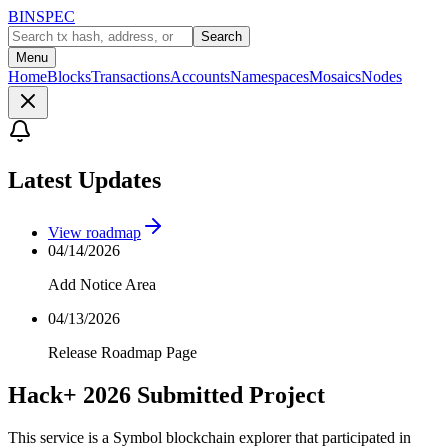
BINSPEC
Search
Menu
Home
Blocks
Transactions
Accounts
Namespaces
Mosaics
Nodes
Latest Updates
View roadmap
04/14/2026
Add Notice Area
04/13/2026
Release Roadmap Page
Hack+ 2026 Submitted Project
This service is a Symbol blockchain explorer that participated in