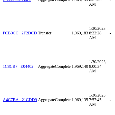
AM
1/30/2023,
FCB9CC...2F2DCD
Transfer
1,969,183
8:22:28
-
AM
1/30/2023,
1C8CB7...E04402
AggregateComplete
1,969,140
8:00:34
-
AM
1/30/2023,
A4C7BA...21CDD9
AggregateComplete
1,969,135
7:57:45
-
AM