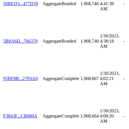
50BED3...477D39
AggregateBonded
1,968,746
4:41:38
-
AM
1/30/2023,
5B8A6D...766379
AggregateBonded
1,968,740
4:38:18
-
AM
1/30/2023,
95BF8B...27F6A0
AggregateComplete
1,968,667
4:02:21
-
AM
1/30/2023,
F3843F...CB089A
AggregateComplete
1,968,664
4:00:20
-
AM