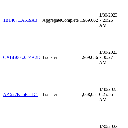
1/30/2023,
1B1407...A559A3
AggregateComplete
1,969,062
7:20:26
-
AM
1/30/2023,
CABB00...6E4A2E
Transfer
1,969,036
7:06:27
-
AM
1/30/2023,
AA527F...6F51D4
Transfer
1,968,951
6:25:56
-
AM
1/30/2023,