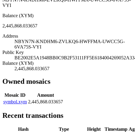
VYI
Balance (XYM)
2,445,868.033657
Address
NBYN7N-KNDHM6-ZVLKQ6-HWFFMA-UWCC5G-
6VA75S-VYI
Public Key
BE2002E5A1948BB0C9B2F53111FF5E6184004269052A3
Balance (XYM)
2,445,868.033657
Owned mosaics
Mosaic ID
Amount
symbol.xym
2,445,868.033657
Recent transactions
Hash
Type
Height
Timestamp
Ag