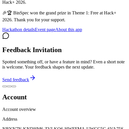
Hack+ 2026.
🎉🏆 BinSpec won the grand prize in Theme 1: Free at Hack+
2026. Thank you for your support.
Hackathon details
Event page
About this app
Feedback Invitation
Spotted something off, or have a feature in mind? Even a short note
is welcome. Your feedback shapes the next update.
Send feedback
Account
Account overview
Address
NBYN7N-KNDHM6-ZVLKQ6-HWFFMA-UWCC5G-6VA75S-