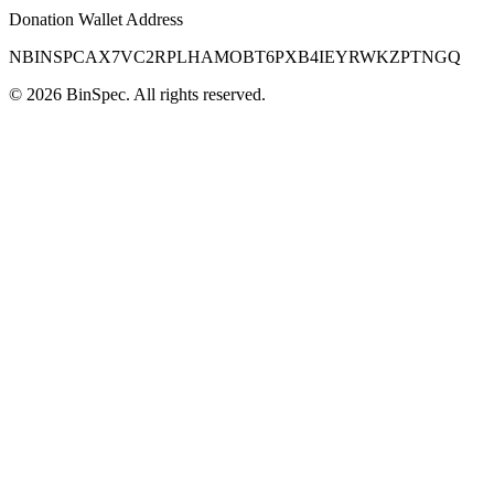
Donation Wallet Address
NBINSPCAX7VC2RPLHAMOBT6PXB4IEYRWKZPTNGQ
©
2026
BinSpec
. All rights reserved.