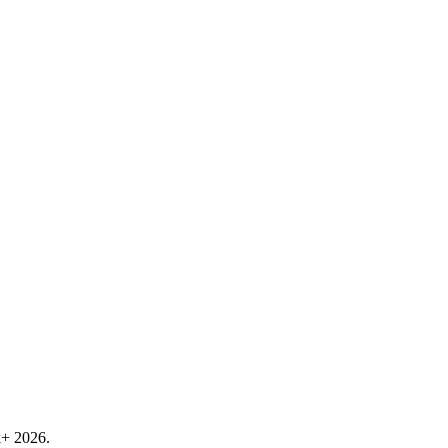
k+ 2026.