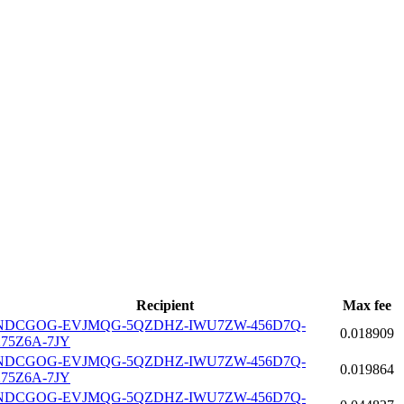
Recipient
Max fee
NDCGOG-EVJMQG-5QZDHZ-IWU7ZW-456D7Q-
0.018909
275Z6A-7JY
NDCGOG-EVJMQG-5QZDHZ-IWU7ZW-456D7Q-
0.019864
275Z6A-7JY
NDCGOG-EVJMQG-5QZDHZ-IWU7ZW-456D7Q-