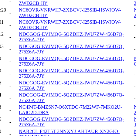
-
ZWD2CB-JIY
:20
NC6OVR-VNRWH7-ZXBCVJ-I25SIB-HSWJOW-
-
ZWD2CB-JIY
01
NC6OVR-VNRWH7-ZXBCVJ-I25SIB-HSWJOW-
-
-
ZWD2CB-JIY
12
NDCGOG-EVJMQG-5QZDHZ-IWU7ZW-456D7Q-
-
-
275Z6A-7JY
03
NDCGOG-EVJMQG-5QZDHZ-IWU7ZW-456D7Q-
-
-
275Z6A-7JY
9
NDCGOG-EVJMQG-5QZDHZ-IWU7ZW-456D7Q-
-
275Z6A-7JY
9
NDCGOG-EVJMQG-5QZDHZ-IWU7ZW-456D7Q-
-
-
275Z6A-7JY
6
NDCGOG-EVJMQG-5QZDHZ-IWU7ZW-456D7Q-
-
-
275Z6A-7JY
4
NDCGOG-EVJMQG-5QZDHZ-IWU7ZW-456D7Q-
-
-
275Z6A-7JY
3
NC4P4T-BMZSN7-Q6XTDO-7M22WF-7MKQ2U-
-
LAIO2D-DRA
6
NDCGOG-EVJMQG-5QZDHZ-IWU7ZW-456D7Q-
-
275Z6A-7JY
0
NAB2CL-F42T5T-3NNXYJ-AHTAUR-XN2GIO-
-