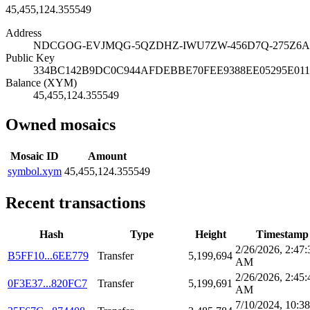
45,455,124.355549
Address
NDCGOG-EVJMQG-5QZDHZ-IWU7ZW-456D7Q-275Z6A
Public Key
334BC142B9DC0C944AFDEBBE70FEE9388EE05295E01
Balance (XYM)
45,455,124.355549
Owned mosaics
Mosaic ID
Amount
symbol.xym
45,455,124.355549
Recent transactions
Hash
Type
Height
Timestamp
2/26/2026, 2:47:
B5FF10...6EE779
Transfer
5,199,694
AM
2/26/2026, 2:45:
0F3E37...820FC7
Transfer
5,199,691
AM
7/10/2024, 10:38