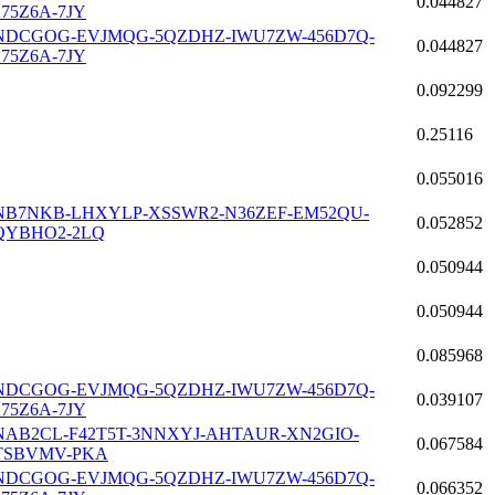
0.044827
275Z6A-7JY
NDCGOG-EVJMQG-5QZDHZ-IWU7ZW-456D7Q-
0.044827
275Z6A-7JY
0.092299
0.25116
0.055016
NB7NKB-LHXYLP-XSSWR2-N36ZEF-EM52QU-
0.052852
QYBHO2-2LQ
0.050944
0.050944
0.085968
NDCGOG-EVJMQG-5QZDHZ-IWU7ZW-456D7Q-
0.039107
275Z6A-7JY
NAB2CL-F42T5T-3NNXYJ-AHTAUR-XN2GIO-
0.067584
TSBVMV-PKA
NDCGOG-EVJMQG-5QZDHZ-IWU7ZW-456D7Q-
0.066352