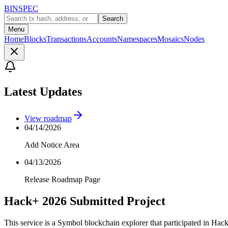
BINSPEC
Search
Menu
Home
Blocks
Transactions
Accounts
Namespaces
Mosaics
Nodes
Latest Updates
View roadmap
04/14/2026
Add Notice Area
04/13/2026
Release Roadmap Page
Hack+ 2026 Submitted Project
This service is a Symbol blockchain explorer that participated in Hac