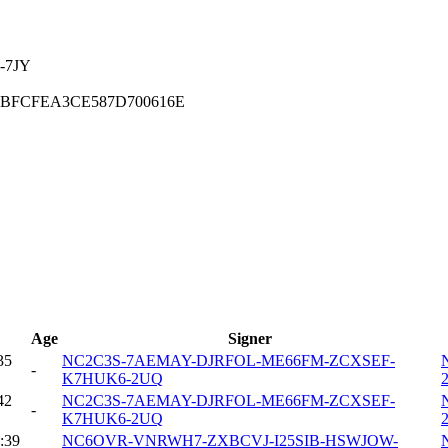
-7JY
1BFCFEA3CE587D700616E
Age
Signer
35
NC2C3S-7AEMAY-DJRFOL-ME66FM-ZCXSEF-
-
K7HUK6-2UQ
42
NC2C3S-7AEMAY-DJRFOL-ME66FM-ZCXSEF-
-
K7HUK6-2UQ
:39
NC6OVR-VNRWH7-ZXBCVJ-I25SIB-HSWJOW-