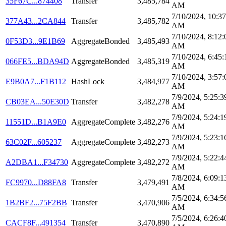
35F67C...874408
Transfer
3,485,784
AM
7/10/2024, 10:37
377A43...2CA844
Transfer
3,485,782
AM
7/10/2024, 8:12:
0F53D3...9E1B69
AggregateBonded
3,485,493
AM
7/10/2024, 6:45:
066FE5...BDA94D
AggregateBonded
3,485,319
AM
7/10/2024, 3:57:
E9B0A7...F1B112
HashLock
3,484,977
AM
7/9/2024, 5:25:3
CB03EA...50E30D
Transfer
3,482,278
AM
7/9/2024, 5:24:1
11551D...B1A9E0
AggregateComplete
3,482,276
AM
7/9/2024, 5:23:1
63C02F...605237
AggregateComplete
3,482,273
AM
7/9/2024, 5:22:4
A2DBA1...F34730
AggregateComplete
3,482,272
AM
7/8/2024, 6:09:1
FC9970...D88FA8
Transfer
3,479,491
AM
7/5/2024, 6:34:5
1B2BF2...75F2BB
Transfer
3,470,906
AM
7/5/2024, 6:26:4
CACF8F...491354
Transfer
3,470,890