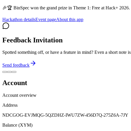
🎉🏆 BinSpec won the grand prize in Theme 1: Free at Hack+ 2026. 
Hackathon details
Event page
About this app
Feedback Invitation
Spotted something off, or have a feature in mind? Even a short note 
Send feedback
Account
Account overview
Address
NDCGOG-EVJMQG-5QZDHZ-IWU7ZW-456D7Q-275Z6A-7JY
Balance (XYM)