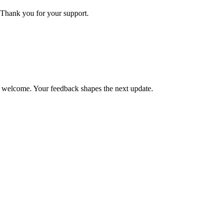
Thank you for your support.
is welcome. Your feedback shapes the next update.