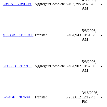
8B5151...2B9C0A
AggregateComplete
5,493,395
4:37:34
-
AM
5/8/2026,
49E33B...AE3EAD
Transfer
5,404,943
10:51:58
-
AM
5/8/2026,
8EC86B...7E77BC
AggregateComplete
5,404,902
10:32:50
-
AM
3/16/2026,
6794BE...78768A
Transfer
5,252,612
12:12:43
-
PM