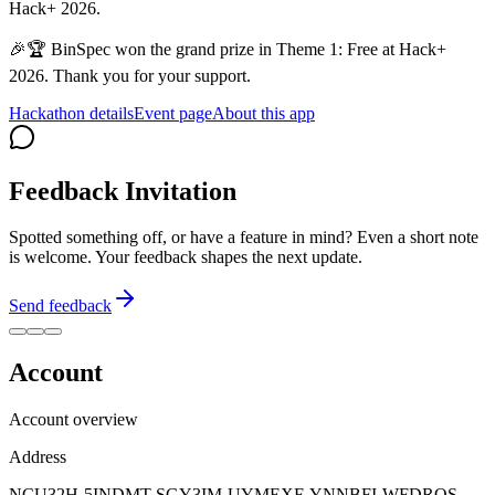
Hack+ 2026.
🎉🏆 BinSpec won the grand prize in Theme 1: Free at Hack+
2026. Thank you for your support.
Hackathon details
Event page
About this app
Feedback Invitation
Spotted something off, or have a feature in mind? Even a short note
is welcome. Your feedback shapes the next update.
Send feedback
Account
Account overview
Address
NCU32H-5INDMT-SGY3IM-UYMEXF-YNNBFI-WFDRQS-