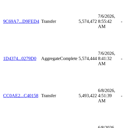
7/6/2026,
9C69A7...D9FED4
Transfer
5,574,472
8:55:42
-
AM
7/6/2026,
1D4374...0279D0
AggregateComplete
5,574,444
8:41:32
-
AM
6/8/2026,
CC0AE2...C40158
Transfer
5,493,422
4:51:39
-
AM
6/8/2026,