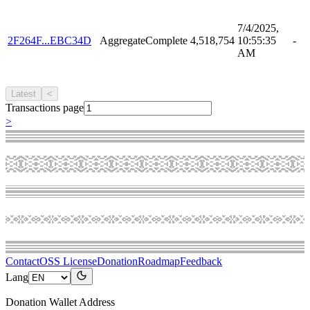
7/4/2025,
2F264F...EBC34D
AggregateComplete
4,518,754
10:55:35
-
AM
Latest
<
Transactions page
>
Contact
OSS License
Donation
Roadmap
Feedback
Lang
Donation Wallet Address