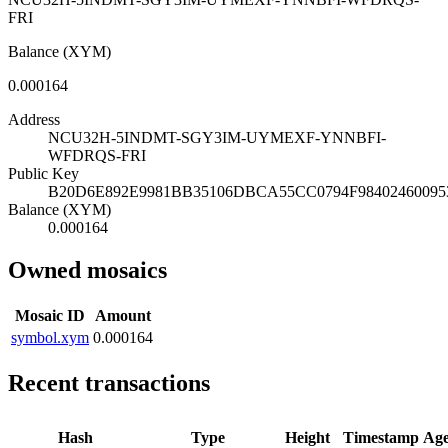
FRI
Balance (XYM)
0.000164
Address
NCU32H-5INDMT-SGY3IM-UYMEXF-YNNBFI-
WFDRQS-FRI
Public Key
B20D6E892E9981BB35106DBCA55CC0794F9840246009
Balance (XYM)
0.000164
Owned mosaics
Mosaic ID
Amount
symbol.xym
0.000164
Recent transactions
Hash
Type
Height
Timestamp
Ag