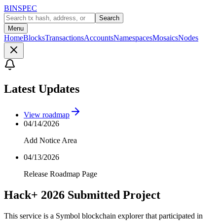
BINSPEC
Search
Menu
Home
Blocks
Transactions
Accounts
Namespaces
Mosaics
Nodes
Latest Updates
View roadmap
04/14/2026
Add Notice Area
04/13/2026
Release Roadmap Page
Hack+ 2026 Submitted Project
This service is a Symbol blockchain explorer that participated in