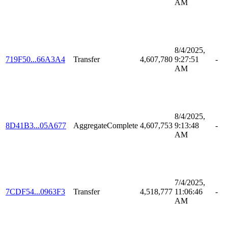
AM
8/4/2025,
719F50...66A3A4
Transfer
4,607,780
9:27:51
-
AM
8/4/2025,
8D41B3...05A677
AggregateComplete
4,607,753
9:13:48
-
AM
7/4/2025,
7CDF54...0963F3
Transfer
4,518,777
11:06:46
-
AM