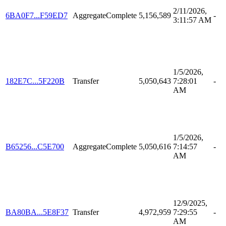
2/11/2026,
6BA0F7...F59ED7
AggregateComplete
5,156,589
-
3:11:57 AM
1/5/2026,
182E7C...5F220B
Transfer
5,050,643
7:28:01
-
AM
1/5/2026,
B65256...C5E700
AggregateComplete
5,050,616
7:14:57
-
AM
12/9/2025,
BA80BA...5E8F37
Transfer
4,972,959
7:29:55
-
AM