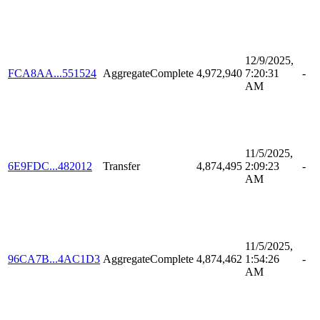
12/9/2025,
FCA8AA...551524
AggregateComplete
4,972,940
7:20:31
-
AM
11/5/2025,
6E9FDC...482012
Transfer
4,874,495
2:09:23
-
AM
11/5/2025,
96CA7B...4AC1D3
AggregateComplete
4,874,462
1:54:26
-
AM