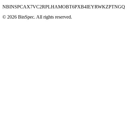
NBINSPCAX7VC2RPLHAMOBT6PXB4IEYRWKZPTNGQ
©
2026
BinSpec
. All rights reserved.