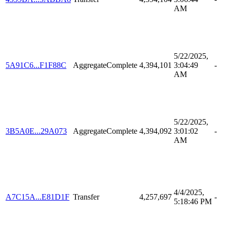
AM
5/22/2025,
5A91C6...F1F88C
AggregateComplete
4,394,101
3:04:49
-
AM
5/22/2025,
3B5A0E...29A073
AggregateComplete
4,394,092
3:01:02
-
AM
4/4/2025,
A7C15A...E81D1F
Transfer
4,257,697
-
5:18:46 PM