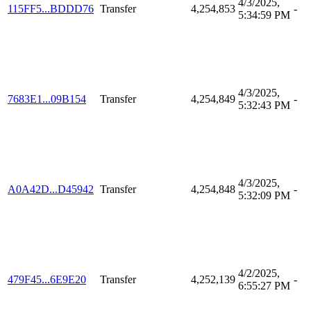
4/3/2025,
115FF5...BDDD76
Transfer
4,254,853
-
5:34:59 PM
4/3/2025,
7683E1...09B154
Transfer
4,254,849
-
5:32:43 PM
4/3/2025,
A0A42D...D45942
Transfer
4,254,848
-
5:32:09 PM
4/2/2025,
479F45...6E9E20
Transfer
4,252,139
-
6:55:27 PM