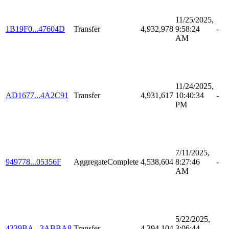
11/25/2025,
1B19F0...47604D
Transfer
4,932,978
9:58:24
-
AM
11/24/2025,
AD1677...4A2C91
Transfer
4,931,617
10:40:34
-
PM
7/11/2025,
949778...05356F
AggregateComplete
4,538,604
8:27:46
-
AM
5/22/2025,
4339BA...3ABBA8
Transfer
4,394,104
3:06:44
-