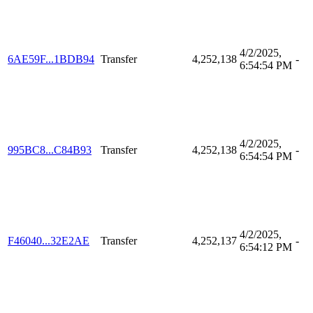
4/2/2025,
6AE59F...1BDB94
Transfer
4,252,138
-
6:54:54 PM
4/2/2025,
995BC8...C84B93
Transfer
4,252,138
-
6:54:54 PM
4/2/2025,
F46040...32E2AE
Transfer
4,252,137
-
6:54:12 PM