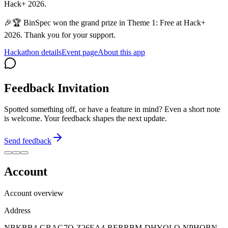
Hack+ 2026.
🎉🏆 BinSpec won the grand prize in Theme 1: Free at Hack+
2026. Thank you for your support.
Hackathon details
Event page
About this app
Feedback Invitation
Spotted something off, or have a feature in mind? Even a short note
is welcome. Your feedback shapes the next update.
Send feedback
Account
Account overview
Address
NBKBB4-GBAG7O-Z26EA4-RERRBM-DHYQLO-NPHQBN-