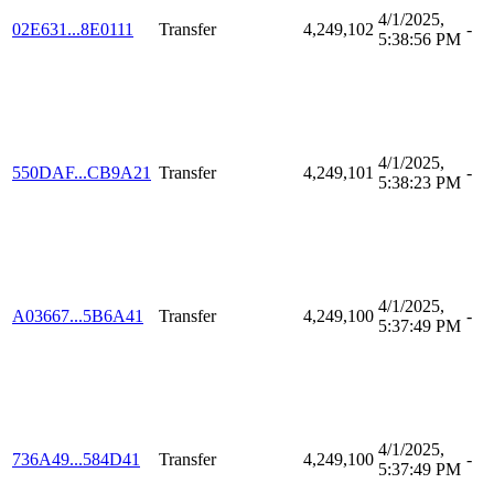
4/1/2025,
02E631...8E0111
Transfer
4,249,102
-
5:38:56 PM
4/1/2025,
550DAF...CB9A21
Transfer
4,249,101
-
5:38:23 PM
4/1/2025,
A03667...5B6A41
Transfer
4,249,100
-
5:37:49 PM
4/1/2025,
736A49...584D41
Transfer
4,249,100
-
5:37:49 PM