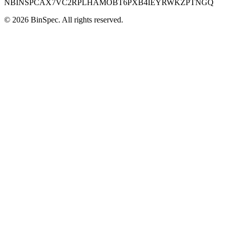
NBINSPCAX7VC2RPLHAMOBT6PXB4IEYRWKZPTNGQ
©
2026
BinSpec
. All rights reserved.