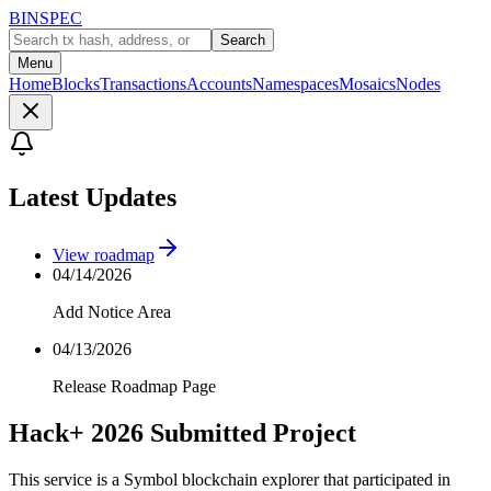
BINSPEC
Search
Menu
Home
Blocks
Transactions
Accounts
Namespaces
Mosaics
Nodes
Latest Updates
View roadmap
04/14/2026
Add Notice Area
04/13/2026
Release Roadmap Page
Hack+ 2026 Submitted Project
This service is a Symbol blockchain explorer that participated in