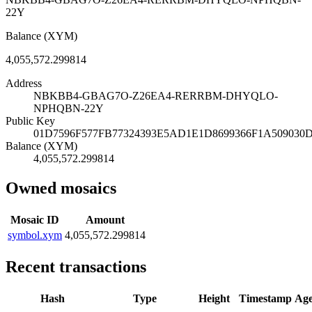
22Y
Balance (XYM)
4,055,572.299814
Address
NBKBB4-GBAG7O-Z26EA4-RERRBM-DHYQLO-
NPHQBN-22Y
Public Key
01D7596F577FB77324393E5AD1E1D8699366F1A50903
Balance (XYM)
4,055,572.299814
Owned mosaics
Mosaic ID
Amount
symbol.xym
4,055,572.299814
Recent transactions
Hash
Type
Height
Timestamp
Ag