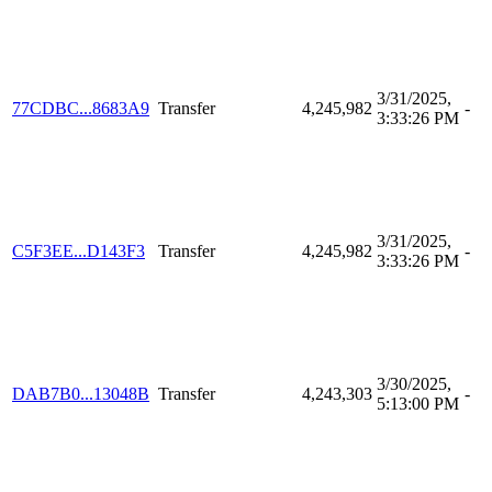
3/31/2025,
77CDBC...8683A9
Transfer
4,245,982
-
3:33:26 PM
3/31/2025,
C5F3EE...D143F3
Transfer
4,245,982
-
3:33:26 PM
3/30/2025,
DAB7B0...13048B
Transfer
4,243,303
-
5:13:00 PM