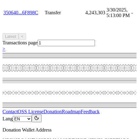
3/30/2025,
350640...6F898C
Transfer
4,243,303
-
5:13:00 PM
Latest
<
Transactions page
>
Contact
OSS License
Donation
Roadmap
Feedback
Lang
Donation Wallet Address