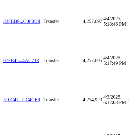
4/4/2025,
82FEB9...C0F0D8
Transfer
4,257,697
-
5:18:46 PM
4/4/2025,
07FE45...4AC713
Transfer
4,257,695
-
5:17:49 PM
4/3/2025,
510C47...CC4CE9
Transfer
4,254,923
-
6:12:03 PM