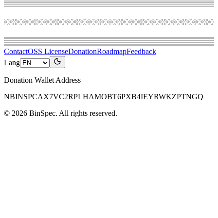
Contact
OSS License
Donation
Roadmap
Feedback
Lang
Donation Wallet Address
NBINSPCAX7VC2RPLHAMOBT6PXB4IEYRWKZPTNGQ
©
2026
BinSpec
. All rights reserved.