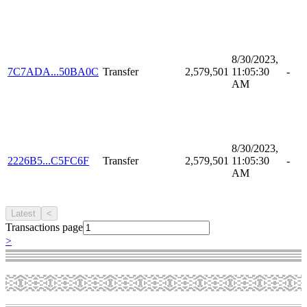
8/30/2023,
7C7ADA...50BA0C
Transfer
2,579,501
11:05:30
-
AM
8/30/2023,
2226B5...C5FC6F
Transfer
2,579,501
11:05:30
-
AM
Latest
<
Transactions page
>