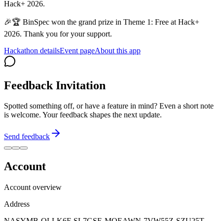
Hack+ 2026.
🎉🏆 BinSpec won the grand prize in Theme 1: Free at Hack+
2026. Thank you for your support.
Hackathon details
Event page
About this app
Feedback Invitation
Spotted something off, or have a feature in mind? Even a short note
is welcome. Your feedback shapes the next update.
Send feedback
Account
Account overview
Address
NASYMB-OLLK6F-SL7GSE-MQEAWN-7VW55Z-SZU25T-