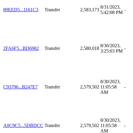
8/31/2023,
89EED5...1161C3
Transfer
2,583,173
-
5:42:08 PM
8/30/2023,
2FA6F5...BD6982
Transfer
2,580,018
-
3:25:03 PM
8/30/2023,
C93796...B247E7
Transfer
2,579,502
11:05:58
-
AM
8/30/2023,
A0C9C5...5DBDCC
Transfer
2,579,502
11:05:58
-
AM