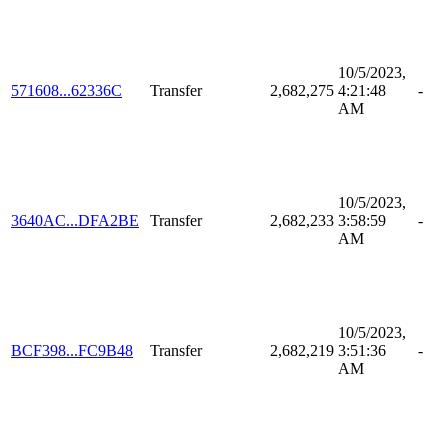
10/5/2023,
571608...62336C
Transfer
2,682,275
4:21:48
-
AM
10/5/2023,
3640AC...DFA2BE
Transfer
2,682,233
3:58:59
-
AM
10/5/2023,
BCF398...FC9B48
Transfer
2,682,219
3:51:36
-
AM