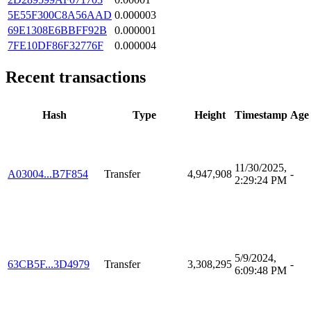
5E55F300C8A56AAD
0.000003
69E1308E6BBFF92B
0.000001
7FE10DF86F32776F
0.000004
Recent transactions
Hash
Type
Height
Timestamp
Age
11/30/2025,
A03004...B7F854
Transfer
4,947,908
-
2:29:24 PM
5/9/2024,
63CB5F...3D4979
Transfer
3,308,295
-
6:09:48 PM