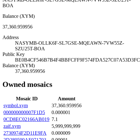
BOA
Balance (XYM)
37,360.959956
Address
NASYMB-OLLK6F-SL7GSE-MQEAWN-7VW55Z-
SZU25T-BOA
Public Key
BE0B4CF546B7B4F4BBFCFF9F574FDA527C07A53D3FC
Balance (XYM)
37,360.959956
Owned mosaics
Mosaic ID
Amount
symbol.xym
37,360.959956
000000000007F1D5
0.000001
0CD8EC02166AB019
7.1
zaif.xym
5,999,999,999
2730974F2D11E9FA
0.000009
2D289599AF071703
0.00001