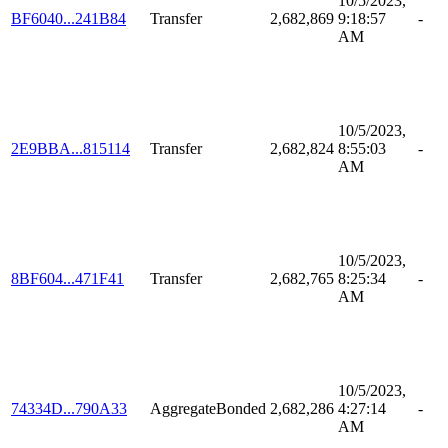
10/5/2023,
BF6040...241B84
Transfer
2,682,869
9:18:57
-
AM
10/5/2023,
2E9BBA...815114
Transfer
2,682,824
8:55:03
-
AM
10/5/2023,
8BF604...471F41
Transfer
2,682,765
8:25:34
-
AM
10/5/2023,
74334D...790A33
AggregateBonded
2,682,286
4:27:14
-
AM