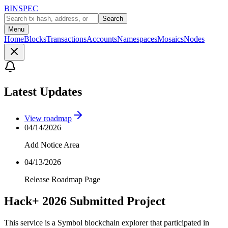
BINSPEC
Search
Menu
Home
Blocks
Transactions
Accounts
Namespaces
Mosaics
Nodes
Latest Updates
View roadmap
04/14/2026
Add Notice Area
04/13/2026
Release Roadmap Page
Hack+ 2026 Submitted Project
This service is a Symbol blockchain explorer that participated in