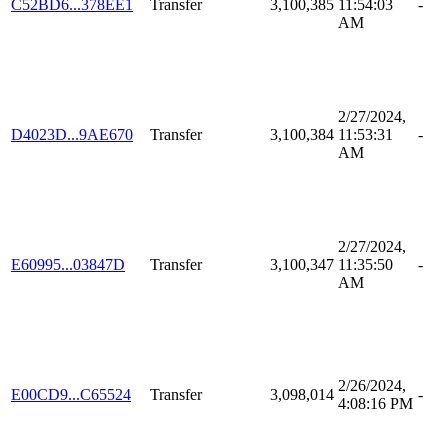
C52BD6...378EE1
Transfer
3,100,385
11:54:03
-
AM
2/27/2024,
D4023D...9AE670
Transfer
3,100,384
11:53:31
-
AM
2/27/2024,
E60995...03847D
Transfer
3,100,347
11:35:50
-
AM
2/26/2024,
E00CD9...C65524
Transfer
3,098,014
-
4:08:16 PM