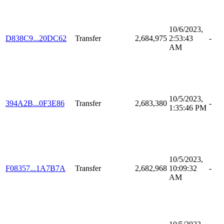
10/6/2023,
D838C9...20DC62
Transfer
2,684,975
2:53:43
-
AM
10/5/2023,
394A2B...0F3E86
Transfer
2,683,380
-
1:35:46 PM
10/5/2023,
F08357...1A7B7A
Transfer
2,682,968
10:09:32
-
AM