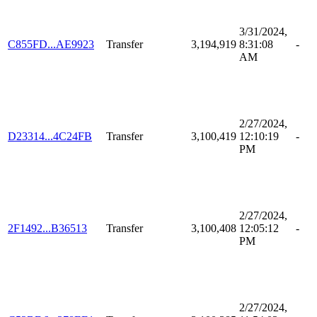
3/31/2024,
C855FD...AE9923
Transfer
3,194,919
8:31:08
-
AM
2/27/2024,
D23314...4C24FB
Transfer
3,100,419
12:10:19
-
PM
2/27/2024,
2F1492...B36513
Transfer
3,100,408
12:05:12
-
PM
2/27/2024,