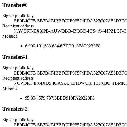
Transfer
#
0
Signer public key
BE0B4CF546B7B4F4BBFCFF9F574FDA527C07A53D3FC
Recipient address
NAVORT-EX3IPB-AUWQBB-I3I3BD-IOS4AV-HPZLCF-
Mosaics
6,090,191,683,684
/
6BED913FA20223F8
Transfer
#
1
Signer public key
BE0B4CF546B7B4F4BBFCFF9F574FDA527C07A53D3FC
Recipient address
NCVORT-EX4XD5-IQASZQ-EHDWUX-T33XBO-TBMKF
Mosaics
95,894,579,737
/
6BED913FA20223F8
Transfer
#
2
Signer public key
BE0B4CF546B7B4F4BBFCFF9F574FDA527C07A53D3FC