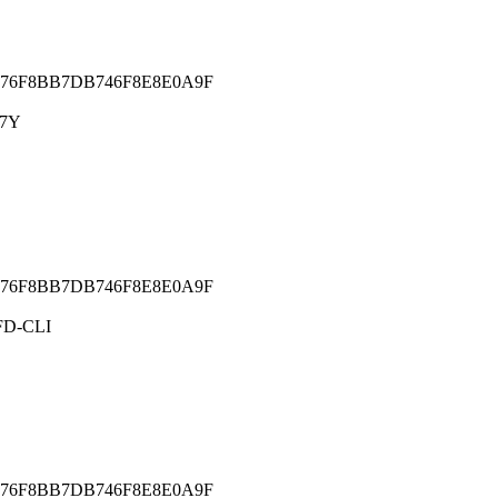
76F8BB7DB746F8E8E0A9F
C7Y
76F8BB7DB746F8E8E0A9F
D-CLI
76F8BB7DB746F8E8E0A9F