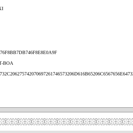
XI
76F8BB7DB746F8E8E0A9F
T-BOA
732C206275742070697261746573206D616B65206C6567656E6473