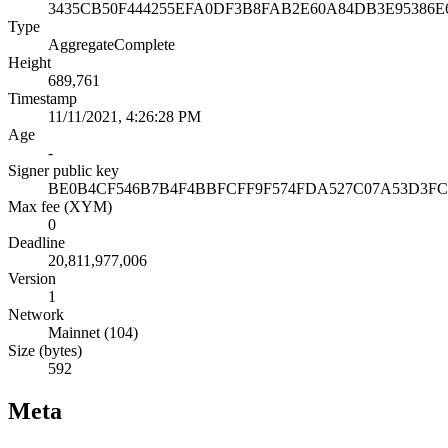
3435CB50F444255EFA0DF3B8FAB2E60A84DB3E95386
Type
AggregateComplete
Height
689,761
Timestamp
11/11/2021, 4:26:28 PM
Age
-
Signer public key
BE0B4CF546B7B4F4BBFCFF9F574FDA527C07A53D3FC
Max fee (XYM)
0
Deadline
20,811,977,006
Version
1
Network
Mainnet (104)
Size (bytes)
592
Meta