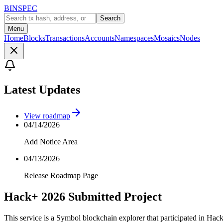
BINSPEC
Search
Menu
Home
Blocks
Transactions
Accounts
Namespaces
Mosaics
Nodes
Latest Updates
View roadmap
04/14/2026
Add Notice Area
04/13/2026
Release Roadmap Page
Hack+ 2026 Submitted Project
This service is a Symbol blockchain explorer that participated in Hac