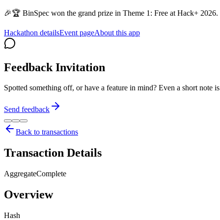
🎉🏆 BinSpec won the grand prize in Theme 1: Free at Hack+ 2026. 
Hackathon details
Event page
About this app
Feedback Invitation
Spotted something off, or have a feature in mind? Even a short note 
Send feedback
Back to transactions
Transaction Details
AggregateComplete
Overview
Hash