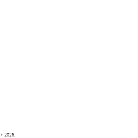
k+ 2026.