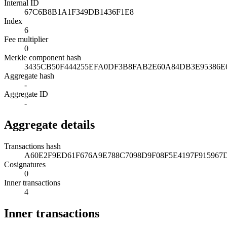
Internal ID
67C6B8B1A1F349DB1436F1E8
Index
6
Fee multiplier
0
Merkle component hash
3435CB50F444255EFA0DF3B8FAB2E60A84DB3E95386
Aggregate hash
-
Aggregate ID
-
Aggregate details
Transactions hash
A60E2F9ED61F676A9E788C7098D9F08F5E4197F915967
Cosignatures
0
Inner transactions
4
Inner transactions