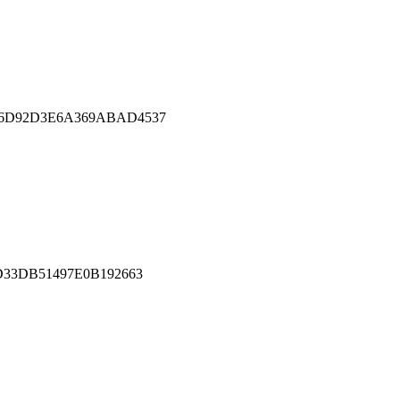
E6D92D3E6A369ABAD4537
D33DB51497E0B192663