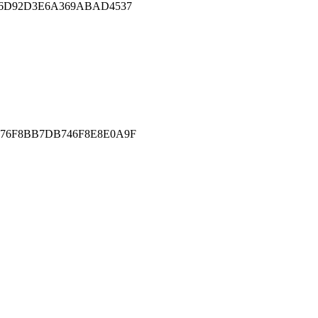
E6D92D3E6A369ABAD4537
76F8BB7DB746F8E8E0A9F