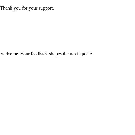
Thank you for your support.
is welcome. Your feedback shapes the next update.