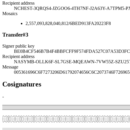
Recipient address
NCHEST-3QRQS4-JZGOO6-4TH7NF-J2A63Y-A7TPM5-P
Mosaics
2,557,093,828,040,812
/
6BED913FA20223F8
Transfer
#
3
Signer public key
BE0B4CF546B7B4F4BBFCFF9F574FDA527C07A53D3FC
Recipient address
NASYMB-OLLK6F-SL7GSE-MQEAWN-7VW55Z-SZU25
Message
005361696C6F7273206D61792074656C6C2073746F726965
Cosignatures
-