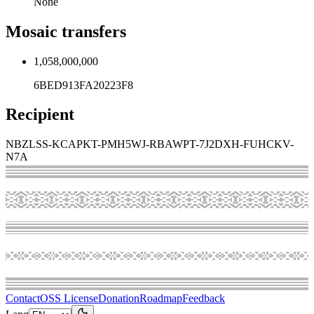
None
Mosaic transfers
1,058,000,000
6BED913FA20223F8
Recipient
NBZLSS-KCAPKT-PMH5WJ-RBAWPT-7J2DXH-FUHCKV-
N7A
Contact
OSS License
Donation
Roadmap
Feedback