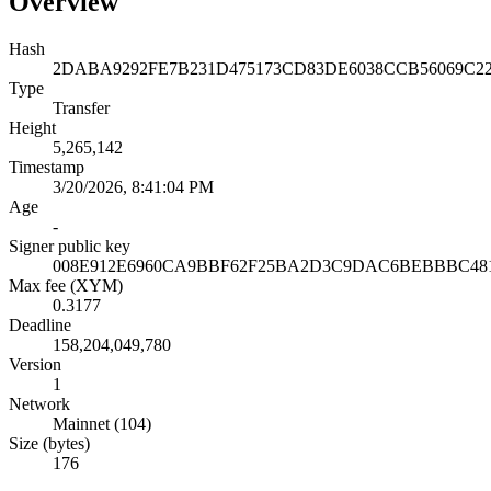
Overview
Hash
2DABA9292FE7B231D475173CD83DE6038CCB56069C2
Type
Transfer
Height
5,265,142
Timestamp
3/20/2026, 8:41:04 PM
Age
-
Signer public key
008E912E6960CA9BBF62F25BA2D3C9DAC6BEBBBC48
Max fee (XYM)
0.3177
Deadline
158,204,049,780
Version
1
Network
Mainnet (104)
Size (bytes)
176