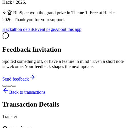
Hack+ 2026.
🎉🏆 BinSpec won the grand prize in Theme 1: Free at Hack+
2026. Thank you for your support.
Hackathon details
Event page
About this app
Feedback Invitation
Spotted something off, or have a feature in mind? Even a short note
is welcome. Your feedback shapes the next update.
Send feedback
Back to transactions
Transaction Details
Transfer