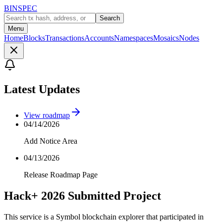
BINSPEC
Search
Menu
Home
Blocks
Transactions
Accounts
Namespaces
Mosaics
Nodes
Latest Updates
View roadmap
04/14/2026
Add Notice Area
04/13/2026
Release Roadmap Page
Hack+ 2026 Submitted Project
This service is a Symbol blockchain explorer that participated in