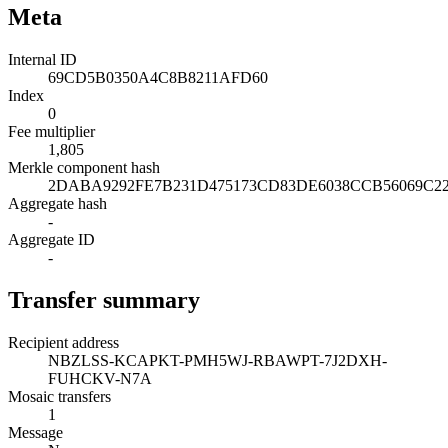
Meta
Internal ID
69CD5B0350A4C8B8211AFD60
Index
0
Fee multiplier
1,805
Merkle component hash
2DABA9292FE7B231D475173CD83DE6038CCB56069C2
Aggregate hash
-
Aggregate ID
-
Transfer summary
Recipient address
NBZLSS-KCAPKT-PMH5WJ-RBAWPT-7J2DXH-
FUHCKV-N7A
Mosaic transfers
1
Message