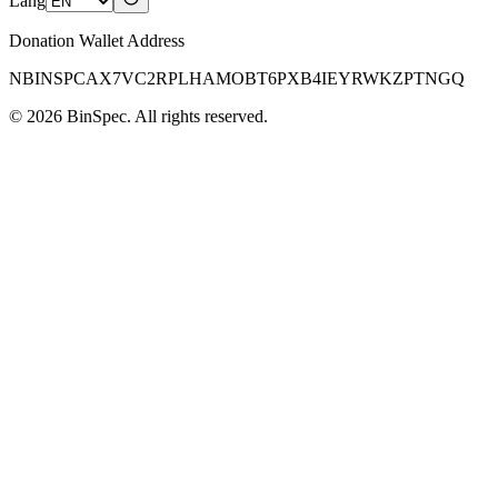
Lang
Donation Wallet Address
NBINSPCAX7VC2RPLHAMOBT6PXB4IEYRWKZPTNGQ
©
2026
BinSpec
. All rights reserved.