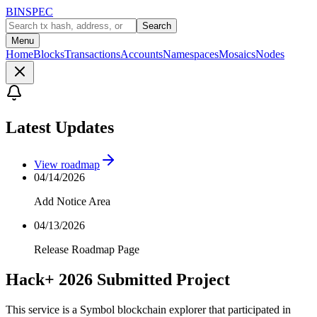
BINSPEC
Search
Menu
Home
Blocks
Transactions
Accounts
Namespaces
Mosaics
Nodes
Latest Updates
View roadmap
04/14/2026
Add Notice Area
04/13/2026
Release Roadmap Page
Hack+ 2026 Submitted Project
This service is a Symbol blockchain explorer that participated in