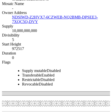
Mosaic Name
-
Owner Address
NDSIWD-Z2HVX7-6CZWEB-NQ2BMB-DPSEE3-
7XQC5Q-DVY
Supply
10,000,000,000
Divisibility
5
Start Height
972517
Duration
0
Flags
Supply mutable
Disabled
Transferable
Enabled
Restrictable
Disabled
Revocable
Disabled