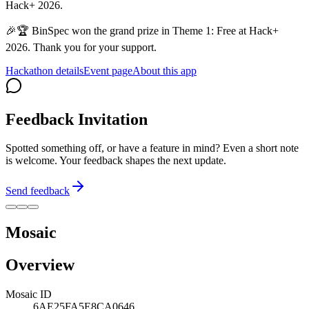
Hack+ 2026.
🎉🏆 BinSpec won the grand prize in Theme 1: Free at Hack+
2026. Thank you for your support.
Hackathon details
Event page
About this app
Feedback Invitation
Spotted something off, or have a feature in mind? Even a short note
is welcome. Your feedback shapes the next update.
Send feedback
Mosaic
Overview
Mosaic ID
6AE25FA5E8CA0646