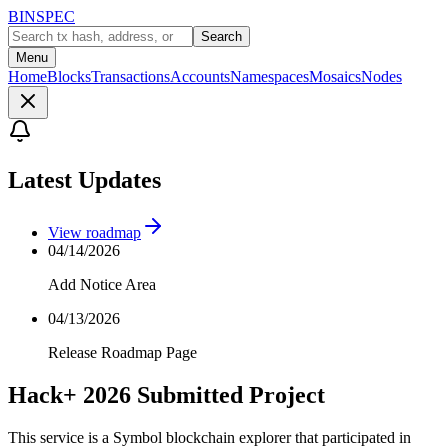
BINSPEC
Search
Menu
Home
Blocks
Transactions
Accounts
Namespaces
Mosaics
Nodes
Latest Updates
View roadmap
04/14/2026
Add Notice Area
04/13/2026
Release Roadmap Page
Hack+ 2026 Submitted Project
This service is a Symbol blockchain explorer that participated in