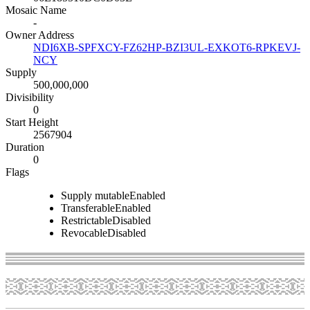
Mosaic Name
-
Owner Address
NDI6XB-SPFXCY-FZ62HP-BZI3UL-EXKOT6-RPKEVJ-
NCY
Supply
500,000,000
Divisibility
0
Start Height
2567904
Duration
0
Flags
Supply mutable
Enabled
Transferable
Enabled
Restrictable
Disabled
Revocable
Disabled