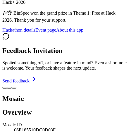
Hack+ 2026.
🎉🏆 BinSpec won the grand prize in Theme 1: Free at Hack+
2026. Thank you for your support.
Hackathon details
Event page
About this app
Feedback Invitation
Spotted something off, or have a feature in mind? Even a short note
is welcome. Your feedback shapes the next update.
Send feedback
Mosaic
Overview
Mosaic ID
06E185510DC0D03E