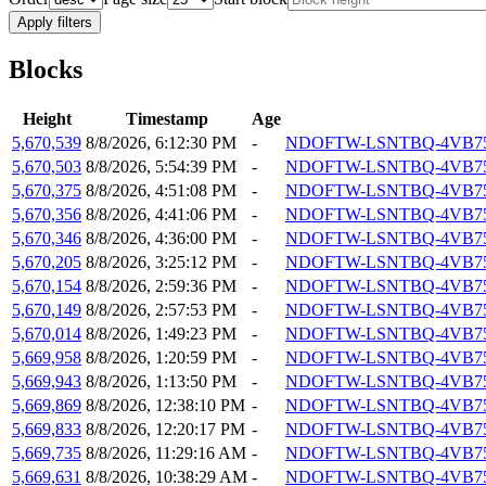
Apply filters
Blocks
Height
Timestamp
Age
5,670,539
8/8/2026, 6:12:30 PM
-
NDOFTW-LSNTBQ-4VB7
5,670,503
8/8/2026, 5:54:39 PM
-
NDOFTW-LSNTBQ-4VB7
5,670,375
8/8/2026, 4:51:08 PM
-
NDOFTW-LSNTBQ-4VB7
5,670,356
8/8/2026, 4:41:06 PM
-
NDOFTW-LSNTBQ-4VB7
5,670,346
8/8/2026, 4:36:00 PM
-
NDOFTW-LSNTBQ-4VB7
5,670,205
8/8/2026, 3:25:12 PM
-
NDOFTW-LSNTBQ-4VB7
5,670,154
8/8/2026, 2:59:36 PM
-
NDOFTW-LSNTBQ-4VB7
5,670,149
8/8/2026, 2:57:53 PM
-
NDOFTW-LSNTBQ-4VB7
5,670,014
8/8/2026, 1:49:23 PM
-
NDOFTW-LSNTBQ-4VB7
5,669,958
8/8/2026, 1:20:59 PM
-
NDOFTW-LSNTBQ-4VB7
5,669,943
8/8/2026, 1:13:50 PM
-
NDOFTW-LSNTBQ-4VB7
5,669,869
8/8/2026, 12:38:10 PM
-
NDOFTW-LSNTBQ-4VB7
5,669,833
8/8/2026, 12:20:17 PM
-
NDOFTW-LSNTBQ-4VB7
5,669,735
8/8/2026, 11:29:16 AM
-
NDOFTW-LSNTBQ-4VB7
5,669,631
8/8/2026, 10:38:29 AM
-
NDOFTW-LSNTBQ-4VB7