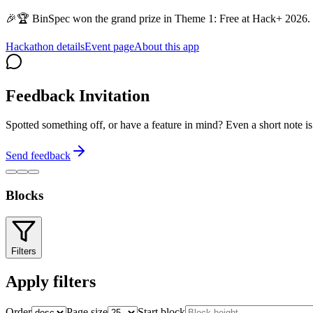
🎉🏆 BinSpec won the grand prize in Theme 1: Free at Hack+ 2026. 
Hackathon details
Event page
About this app
Feedback Invitation
Spotted something off, or have a feature in mind? Even a short note 
Send feedback
Blocks
Filters
Apply filters
Order
Page size
Start block