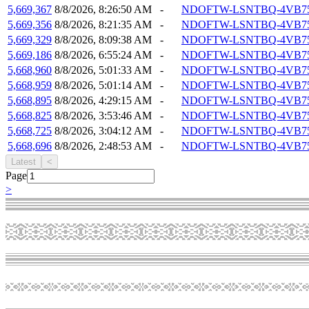
5,669,367
8/8/2026, 8:26:50 AM
-
NDOFTW-LSNTBQ-4VB7
5,669,356
8/8/2026, 8:21:35 AM
-
NDOFTW-LSNTBQ-4VB7
5,669,329
8/8/2026, 8:09:38 AM
-
NDOFTW-LSNTBQ-4VB7
5,669,186
8/8/2026, 6:55:24 AM
-
NDOFTW-LSNTBQ-4VB7
5,668,960
8/8/2026, 5:01:33 AM
-
NDOFTW-LSNTBQ-4VB7
5,668,959
8/8/2026, 5:01:14 AM
-
NDOFTW-LSNTBQ-4VB7
5,668,895
8/8/2026, 4:29:15 AM
-
NDOFTW-LSNTBQ-4VB7
5,668,825
8/8/2026, 3:53:46 AM
-
NDOFTW-LSNTBQ-4VB7
5,668,725
8/8/2026, 3:04:12 AM
-
NDOFTW-LSNTBQ-4VB7
5,668,696
8/8/2026, 2:48:53 AM
-
NDOFTW-LSNTBQ-4VB7
Latest
<
Page
>