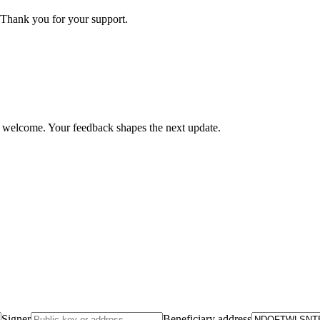
Thank you for your support.
is welcome. Your feedback shapes the next update.
Signer
Beneficiary address