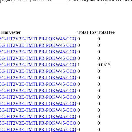
Harvester
Total Txs
Total fee
5G-HT2V3E-TMTLPR-PQKW45-CCQ
0
0
5G-HT2V3E-TMTLPR-PQKW45-CCQ
0
0
5G-HT2V3E-TMTLPR-PQKW45-CCQ
0
0
5G-HT2V3E-TMTLPR-PQKW45-CCQ
0
0
5G-HT2V3E-TMTLPR-PQKW45-CCQ
1
0.0515
5G-HT2V3E-TMTLPR-PQKW45-CCQ
0
0
5G-HT2V3E-TMTLPR-PQKW45-CCQ
0
0
5G-HT2V3E-TMTLPR-PQKW45-CCQ
0
0
5G-HT2V3E-TMTLPR-PQKW45-CCQ
0
0
5G-HT2V3E-TMTLPR-PQKW45-CCQ
0
0
5G-HT2V3E-TMTLPR-PQKW45-CCQ
0
0
5G-HT2V3E-TMTLPR-PQKW45-CCQ
0
0
5G-HT2V3E-TMTLPR-PQKW45-CCQ
0
0
5G-HT2V3E-TMTLPR-PQKW45-CCQ
0
0
5G-HT2V3E-TMTLPR-PQKW45-CCQ
0
0