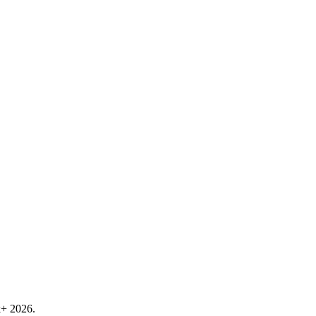
k+ 2026.