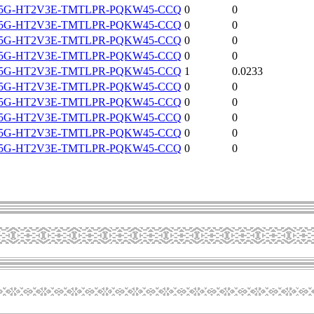
5G-HT2V3E-TMTLPR-PQKW45-CCQ
0
0
5G-HT2V3E-TMTLPR-PQKW45-CCQ
0
0
5G-HT2V3E-TMTLPR-PQKW45-CCQ
0
0
5G-HT2V3E-TMTLPR-PQKW45-CCQ
0
0
5G-HT2V3E-TMTLPR-PQKW45-CCQ
1
0.0233
5G-HT2V3E-TMTLPR-PQKW45-CCQ
0
0
5G-HT2V3E-TMTLPR-PQKW45-CCQ
0
0
5G-HT2V3E-TMTLPR-PQKW45-CCQ
0
0
5G-HT2V3E-TMTLPR-PQKW45-CCQ
0
0
5G-HT2V3E-TMTLPR-PQKW45-CCQ
0
0