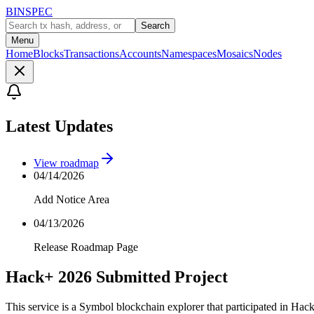
BINSPEC
Search
Menu
Home
Blocks
Transactions
Accounts
Namespaces
Mosaics
Nodes
Latest Updates
View roadmap
04/14/2026
Add Notice Area
04/13/2026
Release Roadmap Page
Hack+ 2026 Submitted Project
This service is a Symbol blockchain explorer that participated in Hac