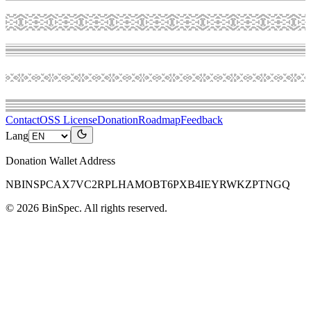
Contact
OSS License
Donation
Roadmap
Feedback
Lang
Donation Wallet Address
NBINSPCAX7VC2RPLHAMOBT6PXB4IEYRWKZPTNGQ
©
2026
BinSpec
. All rights reserved.