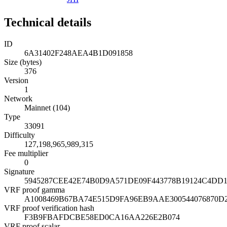
Technical details
ID
6A31402F248AEA4B1D091858
Size (bytes)
376
Version
1
Network
Mainnet (104)
Type
33091
Difficulty
127,198,965,989,315
Fee multiplier
0
Signature
5945287CEE42E74B0D9A571DE09F443778B19124C4DD1
VRF proof gamma
A1008469B67BA74E515D9FA96EB9AAE300544076870
VRF proof verification hash
F3B9FBAFDCBE58ED0CA16AA226E2B074
VRF proof scalar