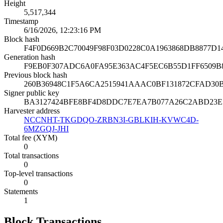
Height
5,517,344
Timestamp
6/16/2026, 12:23:16 PM
Block hash
F4F0D669B2C70049F98F03D0228C0A1963868DB8877D
Generation hash
F9EB0F307ADC6A0FA95E363AC4F5EC6B55D1FF6509B
Previous block hash
260B36948C1F5A6CA2515941AAAC0BF131872CFAD30
Signer public key
BA3127424BFE8BF4D8DDC7E7EA7B077A26C2ABD23E
Harvester address
NCCNHT-TKGDQO-ZRBN3I-GBLKIH-KVWC4D-
6MZGQJ-JHI
Total fee (XYM)
0
Total transactions
0
Top-level transactions
0
Statements
1
Block Transactions