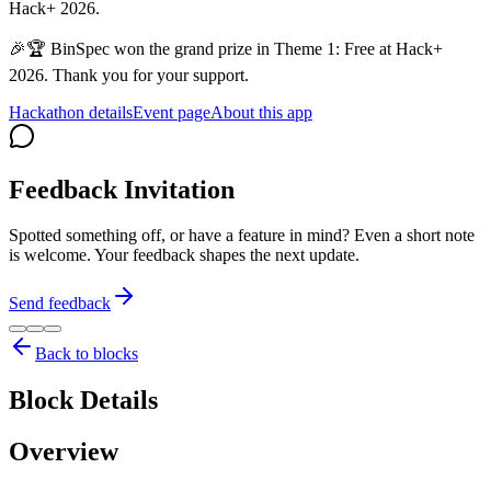
Hack+ 2026.
🎉🏆 BinSpec won the grand prize in Theme 1: Free at Hack+
2026. Thank you for your support.
Hackathon details
Event page
About this app
Feedback Invitation
Spotted something off, or have a feature in mind? Even a short note
is welcome. Your feedback shapes the next update.
Send feedback
Back to blocks
Block Details
Overview