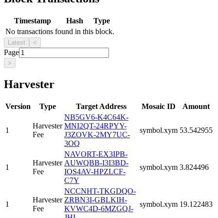
Timestamp
Hash
Type
No transactions found in this block.
Latest
<
Page
>
Harvester
Version
Type
Target Address
Mosaic ID
Amount
NB5GV6-K4C64K-
Harvester
MNI2QT-24RPYY-
1
symbol.xym
53.542955
Fee
J3ZOVK-2MY7UC-
3OQ
NAVORT-EX3IPB-
Harvester
AUWQBB-I3I3BD-
1
symbol.xym
3.824496
Fee
IOS4AV-HPZLCF-
C7Y
NCCNHT-TKGDQO-
Harvester
ZRBN3I-GBLKIH-
1
symbol.xym
19.122483
Fee
KVWC4D-6MZGQJ-
JHI