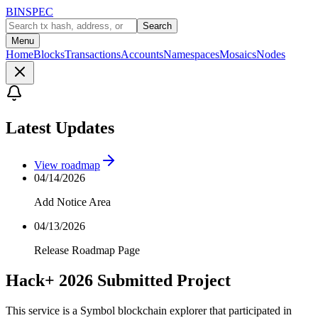
BINSPEC
Search
Menu
Home
Blocks
Transactions
Accounts
Namespaces
Mosaics
Nodes
Latest Updates
View roadmap
04/14/2026
Add Notice Area
04/13/2026
Release Roadmap Page
Hack+ 2026 Submitted Project
This service is a Symbol blockchain explorer that participated in