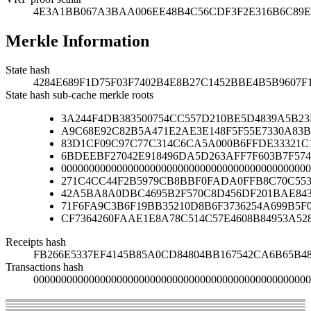
4E3A1BB067A3BAA006EE48B4C56CDF3F2E316B6C89E
Merkle Information
State hash
4284E689F1D75F03F7402B4E8B27C1452BBE4B5B9607F
State hash sub-cache merkle roots
3A244F4DB383500754CC557D210BE5D4839A5B2
A9C68E92C82B5A471E2AE3E148F5F55E7330A83B
83D1CF09C97C77C314C6CA5A000B6FFDE33321C
6BDEEBF27042E918496DA5D263AFF7F603B7F574
000000000000000000000000000000000000000000000
271C4CC44F2B5979CB8BBF0FADA0FFB8C70C553
42A5BA8A0DBC4695B2F570C8D456DF201BAE84
71F6FA9C3B6F19BB35210D8B6F3736254A699B5F
CF7364260FAAE1E8A78C514C57E4608B84953A52
Receipts hash
FB266E5337EF4145B85A0CD84804BB167542CA6B65B4
Transactions hash
00000000000000000000000000000000000000000000000000