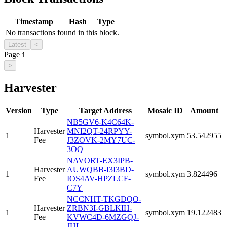
Timestamp
Hash
Type
No transactions found in this block.
Latest
<
Page
>
Harvester
Version
Type
Target Address
Mosaic ID
Amount
NB5GV6-K4C64K-
Harvester
MNI2QT-24RPYY-
1
symbol.xym
53.542955
Fee
J3ZOVK-2MY7UC-
3OQ
NAVORT-EX3IPB-
Harvester
AUWQBB-I3I3BD-
1
symbol.xym
3.824496
Fee
IOS4AV-HPZLCF-
C7Y
NCCNHT-TKGDQO-
Harvester
ZRBN3I-GBLKIH-
1
symbol.xym
19.122483
Fee
KVWC4D-6MZGQJ-
JHI