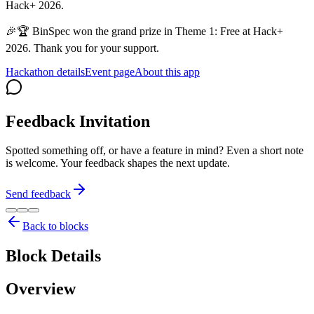
Hack+ 2026.
🎉🏆 BinSpec won the grand prize in Theme 1: Free at Hack+
2026. Thank you for your support.
Hackathon details
Event page
About this app
Feedback Invitation
Spotted something off, or have a feature in mind? Even a short note
is welcome. Your feedback shapes the next update.
Send feedback
Back to blocks
Block Details
Overview