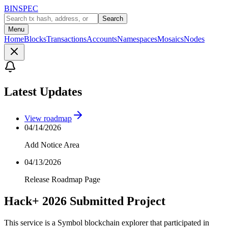
BINSPEC
Search
Menu
Home
Blocks
Transactions
Accounts
Namespaces
Mosaics
Nodes
Latest Updates
View roadmap
04/14/2026
Add Notice Area
04/13/2026
Release Roadmap Page
Hack+ 2026 Submitted Project
This service is a Symbol blockchain explorer that participated in