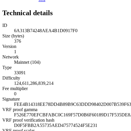
Technical details
ID
6A313B74248AEA4B1D0917F0
Size (bytes)
376
Version
1
Network
Mainnet (104)
Type
33091
Difficulty
124,611,286,839,214
Fee multiplier
0
Signature
FEE4B14318EE78DD4B89B9C63DDD98402D007B539F6
VRF proof gamma
F526E770EFCBFABC0C169F57D0B6F60189D17F535DE
VRF proof verification hash
D0F5FBB2A55735AED475774524F5E231
VRF proof scalar