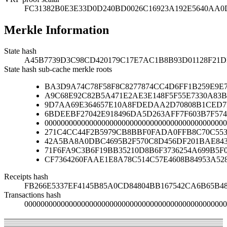
FC31382B0E3E33D0D240BD0026C16923A192E5640AA0D
Merkle Information
State hash
A45B7739D3C98CD420179C17E7AC1B8B93D01128F2
State hash sub-cache merkle roots
BA3D9A74C78F58F8C8277874CC4D6FF1B259E9E
A9C68E92C82B5A471E2AE3E148F5F55E7330A83B
9D7AA69E364657E10A8FDEDAA2D70808B1CED7
6BDEEBF27042E918496DA5D263AFF7F603B7F574
000000000000000000000000000000000000000000000
271C4CC44F2B5979CB8BBF0FADA0FFB8C70C553
42A5BA8A0DBC4695B2F570C8D456DF201BAE84
71F6FA9C3B6F19BB35210D8B6F3736254A699B5F
CF7364260FAAE1E8A78C514C57E4608B84953A52
Receipts hash
FB266E5337EF4145B85A0CD84804BB167542CA6B65B4
Transactions hash
00000000000000000000000000000000000000000000000000