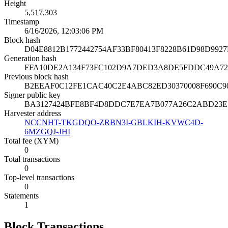
Height
5,517,303
Timestamp
6/16/2026, 12:03:06 PM
Block hash
D04E8812B1772442754AF33BF80413F8228B61D98D992
Generation hash
FFA10DE2A134F73FC102D9A7DED3A8DE5FDDC49A72
Previous block hash
B2EEAF0C12FE1CAC40C2E4ABC82ED30370008F690C
Signer public key
BA3127424BFE8BF4D8DDC7E7EA7B077A26C2ABD23E
Harvester address
NCCNHT-TKGDQO-ZRBN3I-GBLKIH-KVWC4D-
6MZGQJ-JHI
Total fee (XYM)
0
Total transactions
0
Top-level transactions
0
Statements
1
Block Transactions