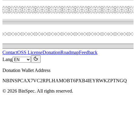
Contact
OSS License
Donation
Roadmap
Feedback
Lang
Donation Wallet Address
NBINSPCAX7VC2RPLHAMOBT6PXB4IEYRWKZPTNGQ
©
2026
BinSpec
. All rights reserved.