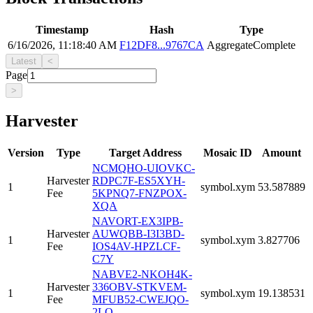
Timestamp
Hash
Type
6/16/2026, 11:18:40 AM
F12DF8...9767CA
AggregateComplete
Latest
<
Page
>
Harvester
Version
Type
Target Address
Mosaic ID
Amount
NCMQHO-UIOVKC-
Harvester
RDPC7F-ES5XYH-
1
symbol.xym
53.587889
Fee
5KPNQ7-FNZPOX-
XQA
NAVORT-EX3IPB-
Harvester
AUWQBB-I3I3BD-
1
symbol.xym
3.827706
Fee
IOS4AV-HPZLCF-
C7Y
NABVE2-NKOH4K-
Harvester
336OBV-STKVEM-
1
symbol.xym
19.138531
Fee
MFUB52-CWEJQO-
2LQ