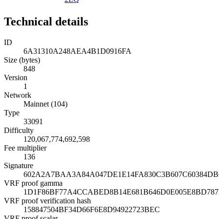
Technical details
ID
6A31310A248AEA4B1D0916FA
Size (bytes)
848
Version
1
Network
Mainnet (104)
Type
33091
Difficulty
120,067,774,692,598
Fee multiplier
136
Signature
602A2A7BAA3A84A047DE1E14FA830C3B607C60384DB
VRF proof gamma
1D1F86BF77A4CCABED8B14E681B646D0E005E8BD787
VRF proof verification hash
158847504BF34D66F6E8D94922723BEC
VRF proof scalar