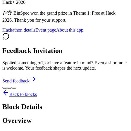
Hack+ 2026.
🎉🏆 BinSpec won the grand prize in Theme 1: Free at Hack+
2026. Thank you for your support.
Hackathon details
Event page
About this app
Feedback Invitation
Spotted something off, or have a feature in mind? Even a short note
is welcome. Your feedback shapes the next update.
Send feedback
Back to blocks
Block Details
Overview