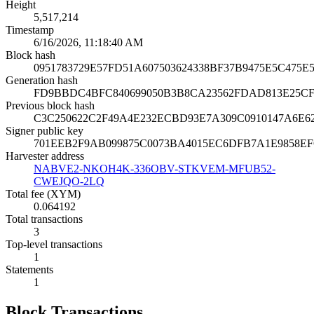
Height
5,517,214
Timestamp
6/16/2026, 11:18:40 AM
Block hash
0951783729E57FD51A607503624338BF37B9475E5C475E
Generation hash
FD9BBDC4BFC840699050B3B8CA23562FDAD813E25CF9
Previous block hash
C3C250622C2F49A4E232ECBD93E7A309C0910147A6E62
Signer public key
701EEB2F9AB099875C0073BA4015EC6DFB7A1E9858E
Harvester address
NABVE2-NKOH4K-336OBV-STKVEM-MFUB52-
CWEJQO-2LQ
Total fee (XYM)
0.064192
Total transactions
3
Top-level transactions
1
Statements
1
Block Transactions