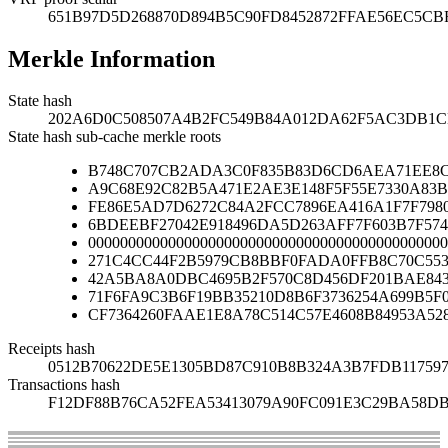
651B97D5D268870D894B5C90FD8452872FFAE56EC5CBF
Merkle Information
State hash
202A6D0C508507A4B2FC549B84A012DA62F5AC3DB1C
State hash sub-cache merkle roots
B748C707CB2ADA3C0F835B83D6CD6AEA71EE8C
A9C68E92C82B5A471E2AE3E148F5F55E7330A83B
FE86E5AD7D6272C84A2FCC7896EA416A1F7F7980
6BDEEBF27042E918496DA5D263AFF7F603B7F574
000000000000000000000000000000000000000000000
271C4CC44F2B5979CB8BBF0FADA0FFB8C70C553
42A5BA8A0DBC4695B2F570C8D456DF201BAE84
71F6FA9C3B6F19BB35210D8B6F3736254A699B5F
CF7364260FAAE1E8A78C514C57E4608B84953A52
Receipts hash
0512B70622DE5E1305BD87C910B8B324A3B7FDB11759
Transactions hash
F12DF88B76CA52FEA53413079A90FC091E3C29BA58D