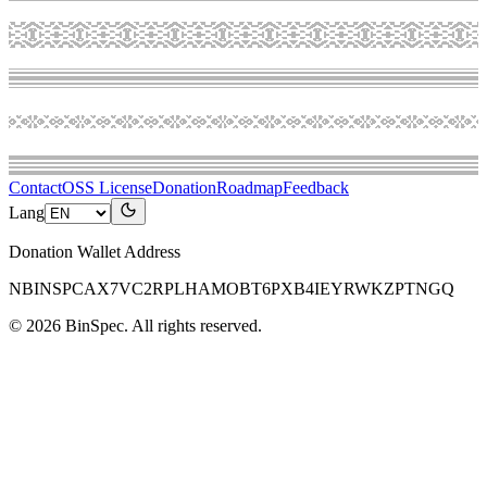
Contact
OSS License
Donation
Roadmap
Feedback
Lang
Donation Wallet Address
NBINSPCAX7VC2RPLHAMOBT6PXB4IEYRWKZPTNGQ
©
2026
BinSpec
. All rights reserved.