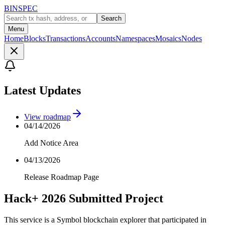
BINSPEC
Search
Menu
Home
Blocks
Transactions
Accounts
Namespaces
Mosaics
Nodes
Latest Updates
View roadmap
04/14/2026
Add Notice Area
04/13/2026
Release Roadmap Page
Hack+ 2026 Submitted Project
This service is a Symbol blockchain explorer that participated in