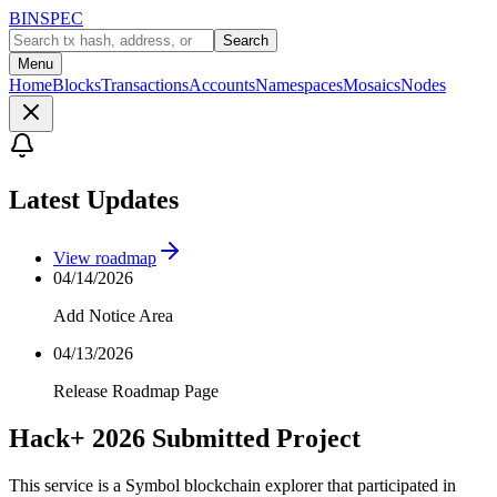
BINSPEC
Search
Menu
Home
Blocks
Transactions
Accounts
Namespaces
Mosaics
Nodes
Latest Updates
View roadmap
04/14/2026
Add Notice Area
04/13/2026
Release Roadmap Page
Hack+ 2026 Submitted Project
This service is a Symbol blockchain explorer that participated in