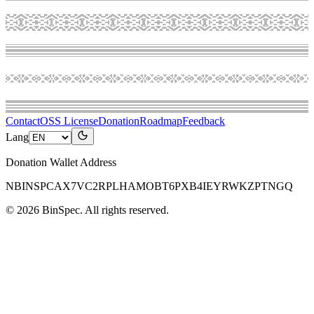
Contact
OSS License
Donation
Roadmap
Feedback
Lang
Donation Wallet Address
NBINSPCAX7VC2RPLHAMOBT6PXB4IEYRWKZPTNGQ
©
2026
BinSpec
. All rights reserved.