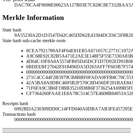
DAC70CA4F9698E00623A127B03E7C828C8E7332BAA
Merkle Information
State hash
9A55230A2D1D3547D42C465DD62E43304DCE6C5F8B20
State hash sub-cache merkle roots
0CEA7921789AF4F64E81EB5A671657C2771C1072
A9C68E92C82B5A471E2AE3E148F5F55E7330A83B
4D64C10F8A8A5574FB05D45DCF1D7D92ED91B0E
6BDEEBF27042E918496DA5D263AFF7F603B7F574
000000000000000000000000000000000000000000000
271C4CC44F2B5979CB8BBF0FADA0FFB8C70C553
42A5BA8A0DBC4695B2F570C8D456DF201BAE84
71F6FA9C3B6F19BB35210D8B6F3736254A699B5F
CF7364260FAAE1E8A78C514C57E4608B84953A52
Receipts hash
6992BDA230309DD0C14FFD040A0DBA7AB3FE457295E1
Transactions hash
00000000000000000000000000000000000000000000000000