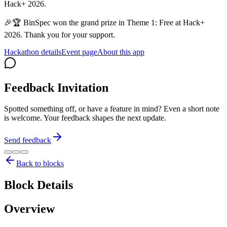
Hack+ 2026.
🎉🏆 BinSpec won the grand prize in Theme 1: Free at Hack+
2026. Thank you for your support.
Hackathon details
Event page
About this app
Feedback Invitation
Spotted something off, or have a feature in mind? Even a short note
is welcome. Your feedback shapes the next update.
Send feedback
Back to blocks
Block Details
Overview