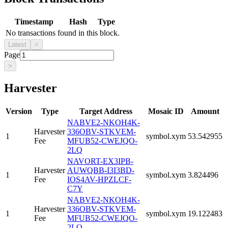
Timestamp
Hash
Type
No transactions found in this block.
Latest
<
Page
>
Harvester
Version
Type
Target Address
Mosaic ID
Amount
NABVE2-NKOH4K-
Harvester
336OBV-STKVEM-
1
symbol.xym
53.542955
Fee
MFUB52-CWEJQO-
2LQ
NAVORT-EX3IPB-
Harvester
AUWQBB-I3I3BD-
1
symbol.xym
3.824496
Fee
IOS4AV-HPZLCF-
C7Y
NABVE2-NKOH4K-
Harvester
336OBV-STKVEM-
1
symbol.xym
19.122483
Fee
MFUB52-CWEJQO-
2LQ