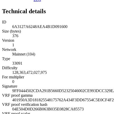
Technical details
ID
6A3127A6248AEA4B1D091600
Size (bytes)
376
Version
1
Network
Mainnet (104)
Type
33091
Difficulty
128,363,472,027,975
Fee multiplier
0
Signature
9FF0444502CDA291B5660D52325046002CE993DCC329
VRF proof gamma
401950A3D181825548175762A434F3DD67554C5E0CF4F
VRF proof verification hash
04E504D0D266B063B035E0828CA85573
VRF proof scalar