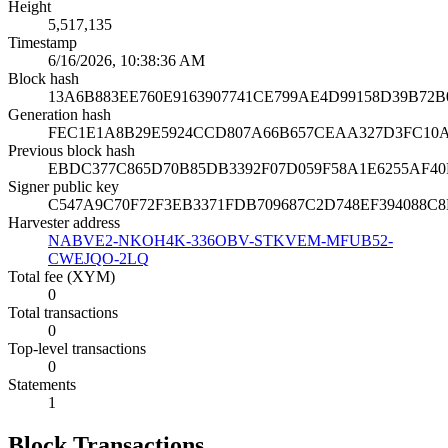
Height
5,517,135
Timestamp
6/16/2026, 10:38:36 AM
Block hash
13A6B883EE760E9163907741CE799AE4D99158D39B72B
Generation hash
FEC1E1A8B29E5924CCD807A66B657CEAA327D3FC10
Previous block hash
EBDC377C865D70B85DB3392F07D059F58A1E6255AF40
Signer public key
C547A9C70F72F3EB3371FDB709687C2D748EF394088C
Harvester address
NABVE2-NKOH4K-336OBV-STKVEM-MFUB52-
CWEJQO-2LQ
Total fee (XYM)
0
Total transactions
0
Top-level transactions
0
Statements
1
Block Transactions