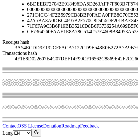
6BDEEBF27042E918496DA5D263AFF7F603B7F574
000000000000000000000000000000000000000000000
271C4CC44F2B5979CB8BBF0FADA0FFB8C70C553
42A5BA8A0DBC4695B2F570C8D456DF201BAE84
71F6FA9C3B6F19BB35210D8B6F3736254A699B5F
CF7364260FAAE1E8A78C514C57E4608B84953A52
Receipts hash
3A54ECDD9E192CF6ACA7122CD9E548E0B272A7A9B76
Transactions hash
4F1E8D022607B4C07DEF14F99CF16562C8869E42F2CC
Contact
OSS License
Donation
Roadmap
Feedback
Lang