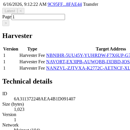
6/16/2026, 9:12:22 AM
9C95FF...8FAE44
Transfer
Latest
<
Page
>
Harvester
Version
Type
Target Address
1
Harvester Fee
NBNIHR-5UU45Y-YUHRDW-F7X6UP-G
1
Harvester Fee
NAVORT-EX3IPB-AUWQBB-I3I3BD-IOS
1
Harvester Fee
NANZVL-ZJTVXA-K2772C-AETNCF-XL
Technical details
ID
6A311372248AEA4B1D091407
Size (bytes)
1,023
Version
1
Network