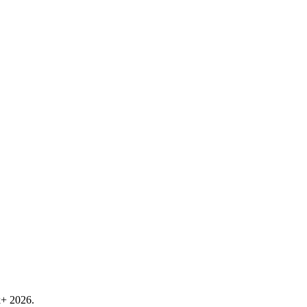
k+ 2026.