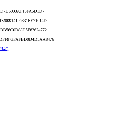
9CD7D6033AF13FA5D1D7
200914195331EE71614D
BB58C0D88D5F83624772
DFF973FAFBD0D4D5AA8476
-H4Q