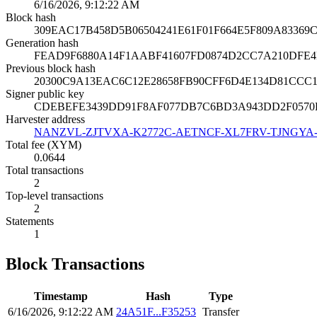
6/16/2026, 9:12:22 AM
Block hash
309EAC17B458D5B06504241E61F01F664E5F809A8336
Generation hash
FEAD9F6880A14F1AABF41607FD0874D2CC7A210DFE4D
Previous block hash
20300C9A13EAC6C12E28658FB90CFF6D4E134D81CCC1
Signer public key
CDEBEFE3439DD91F8AF077DB7C6BD3A943DD2F0570
Harvester address
NANZVL-ZJTVXA-K2772C-AETNCF-XL7FRV-TJNGYA
Total fee (XYM)
0.0644
Total transactions
2
Top-level transactions
2
Statements
1
Block Transactions
Timestamp
Hash
Type
6/16/2026, 9:12:22 AM
24A51F...F35253
Transfer