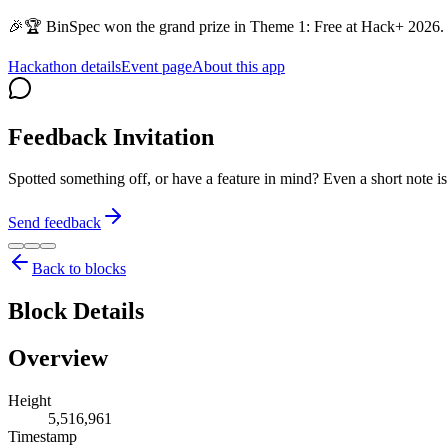
🎉🏆 BinSpec won the grand prize in Theme 1: Free at Hack+ 2026. 
Hackathon details
Event page
About this app
Feedback Invitation
Spotted something off, or have a feature in mind? Even a short note 
Send feedback
Back to blocks
Block Details
Overview
Height
5,516,961
Timestamp