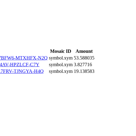
Mosaic ID
Amount
7BFW6-MTXHFX-N2Q
symbol.xym
53.588035
4AV-HPZLCF-C7Y
symbol.xym
3.827716
7FRV-TJNGYA-H4Q
symbol.xym
19.138583