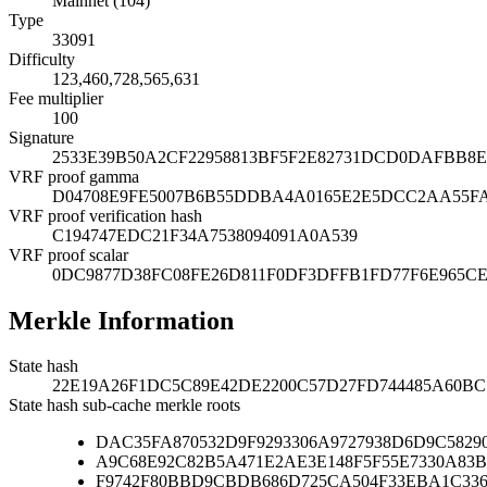
Mainnet (104)
Type
33091
Difficulty
123,460,728,565,631
Fee multiplier
100
Signature
2533E39B50A2CF22958813BF5F2E82731DCD0DAFBB8E
VRF proof gamma
D04708E9FE5007B6B55DDBA4A0165E2E5DCC2AA55FA
VRF proof verification hash
C194747EDC21F34A7538094091A0A539
VRF proof scalar
0DC9877D38FC08FE26D811F0DF3DFFB1FD77F6E965CE
Merkle Information
State hash
22E19A26F1DC5C89E42DE2200C57D27FD744485A60BC
State hash sub-cache merkle roots
DAC35FA870532D9F9293306A9727938D6D9C5829
A9C68E92C82B5A471E2AE3E148F5F55E7330A83B
F9742F80BBD9CBDB686D725CA504F33EBA1C33