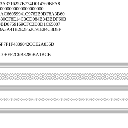
3A3716257B774D014769BFA8
0000000000000000000
AC66059941C9762B9DF8A3B60
330CF8E14C3CD084B343BDF60B
0BD8759169CFC3D3D1C65007
8A3A41B2E2F52C91E84C3D8F
F7F1F4839042CCE2A835D
6C0EFF2C6B8286BA1BCB