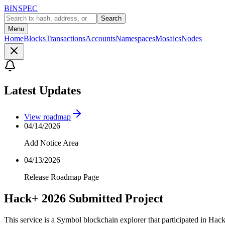
BINSPEC
Search
Menu
Home
Blocks
Transactions
Accounts
Namespaces
Mosaics
Nodes
Latest Updates
View roadmap
04/14/2026
Add Notice Area
04/13/2026
Release Roadmap Page
Hack+ 2026 Submitted Project
This service is a Symbol blockchain explorer that participated in Hac