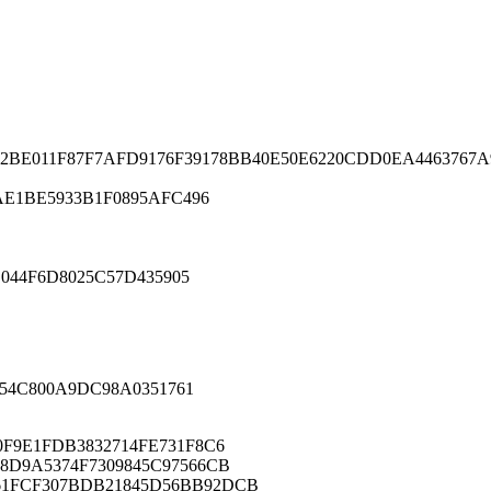
2BE011F87F7AFD9176F39178BB40E50E6220CDD0EA4463767
E1BE5933B1F0895AFC496
044F6D8025C57D435905
54C800A9DC98A0351761
0F9E1FDB3832714FE731F8C6
8D9A5374F7309845C97566CB
61FCF307BDB21845D56BB92DCB