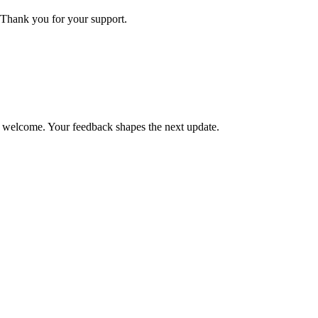
Thank you for your support.
is welcome. Your feedback shapes the next update.