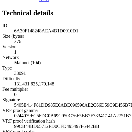
Technical details
ID
6A30F148248AEA4B1D0910D1
Size (bytes)
376
Version
1
Network
Mainnet (104)
Type
33091
Difficulty
131,431,625,179,148
Fee multiplier
0
Signature
5405E414F81DD985E0ABE096596AE2C66D59C9E456B
VRF proof gamma
0244079FC56DC0B69C950C76F5BB7F3334C141A2751B7
VRF proof verification hash
99CB44BD65712FD0CFD495497F6442BB
VRF proof scalar