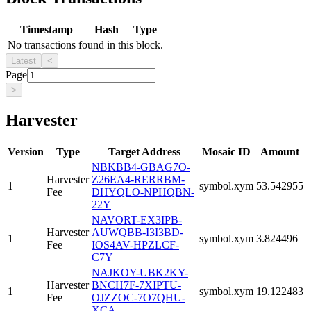
Timestamp
Hash
Type
No transactions found in this block.
Latest
<
Page
>
Harvester
Version
Type
Target Address
Mosaic ID
Amount
NBKBB4-GBAG7O-
Harvester
Z26EA4-RERRBM-
1
symbol.xym
53.542955
Fee
DHYQLO-NPHQBN-
22Y
NAVORT-EX3IPB-
Harvester
AUWQBB-I3I3BD-
1
symbol.xym
3.824496
Fee
IOS4AV-HPZLCF-
C7Y
NAJKOY-UBK2KY-
Harvester
BNCH7F-7XIPTU-
1
symbol.xym
19.122483
Fee
OJZZOC-7O7QHU-
XCA