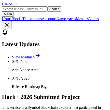
BINSPEC
Search
Menu
Home
Blocks
Transactions
Accounts
Namespaces
Mosaics
Nodes
Latest Updates
View roadmap
04/14/2026
Add Notice Area
04/13/2026
Release Roadmap Page
Hack+ 2026 Submitted Project
This service is a Symbol blockchain explorer that participated in