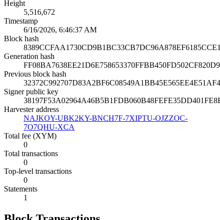
Height
5,516,672
Timestamp
6/16/2026, 6:46:37 AM
Block hash
8389CCFAA1730CD9B1BC33CB7DC96A878EF6185CCE
Generation hash
FF08BA7638EE21D6E758653370FFBB450FD502CF820D
Previous block hash
32372C992707D83A2BF6C08549A1BB45E565EE4E51AF
Signer public key
38197F53A02964A46B5B1FDB060B48FEFE35DD401FE8
Harvester address
NAJKOY-UBK2KY-BNCH7F-7XIPTU-OJZZOC-
7O7QHU-XCA
Total fee (XYM)
0
Total transactions
0
Top-level transactions
0
Statements
1
Block Transactions