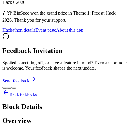
Hack+ 2026.
🎉🏆 BinSpec won the grand prize in Theme 1: Free at Hack+
2026. Thank you for your support.
Hackathon details
Event page
About this app
Feedback Invitation
Spotted something off, or have a feature in mind? Even a short note
is welcome. Your feedback shapes the next update.
Send feedback
Back to blocks
Block Details
Overview