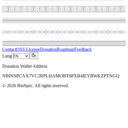
Contact
OSS License
Donation
Roadmap
Feedback
Lang
Donation Wallet Address
NBINSPCAX7VC2RPLHAMOBT6PXB4IEYRWKZPTNGQ
©
2026
BinSpec
. All rights reserved.