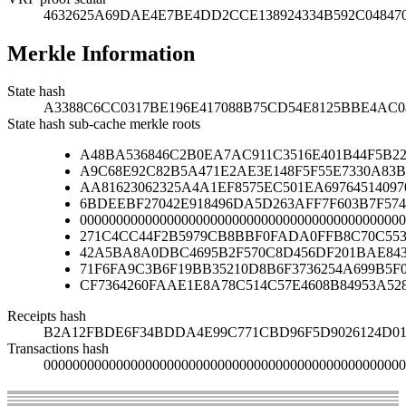
4632625A69DAE4E7BE4DD2CCE138924334B592C048470
Merkle Information
State hash
A3388C6CC0317BE196E417088B75CD54E8125BBE4AC
State hash sub-cache merkle roots
A48BA536846C2B0EA7AC911C3516E401B44F5B2
A9C68E92C82B5A471E2AE3E148F5F55E7330A83B
AA81623062325A4A1EF8575EC501EA69764514097
6BDEEBF27042E918496DA5D263AFF7F603B7F574
000000000000000000000000000000000000000000000
271C4CC44F2B5979CB8BBF0FADA0FFB8C70C553
42A5BA8A0DBC4695B2F570C8D456DF201BAE84
71F6FA9C3B6F19BB35210D8B6F3736254A699B5F
CF7364260FAAE1E8A78C514C57E4608B84953A52
Receipts hash
B2A12FBDE6F34BDDA4E99C771CBD96F5D9026124D01
Transactions hash
00000000000000000000000000000000000000000000000000