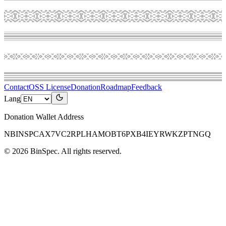
Contact
OSS License
Donation
Roadmap
Feedback
Lang
Donation Wallet Address
NBINSPCAX7VC2RPLHAMOBT6PXB4IEYRWKZPTNGQ
©
2026
BinSpec
. All rights reserved.