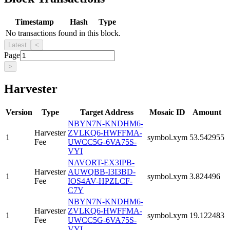
Timestamp
Hash
Type
No transactions found in this block.
Latest
<
Page
>
Harvester
Version
Type
Target Address
Mosaic ID
Amount
NBYN7N-KNDHM6-
Harvester
ZVLKQ6-HWFFMA-
1
symbol.xym
53.542955
Fee
UWCC5G-6VA75S-
VYI
NAVORT-EX3IPB-
Harvester
AUWQBB-I3I3BD-
1
symbol.xym
3.824496
Fee
IOS4AV-HPZLCF-
C7Y
NBYN7N-KNDHM6-
Harvester
ZVLKQ6-HWFFMA-
1
symbol.xym
19.122483
Fee
UWCC5G-6VA75S-
VYI