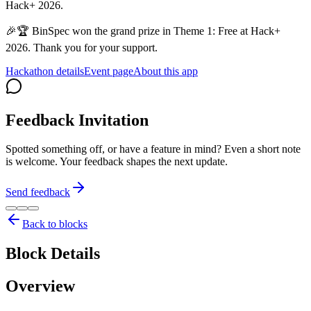
Hack+ 2026.
🎉🏆 BinSpec won the grand prize in Theme 1: Free at Hack+
2026. Thank you for your support.
Hackathon details
Event page
About this app
Feedback Invitation
Spotted something off, or have a feature in mind? Even a short note
is welcome. Your feedback shapes the next update.
Send feedback
Back to blocks
Block Details
Overview