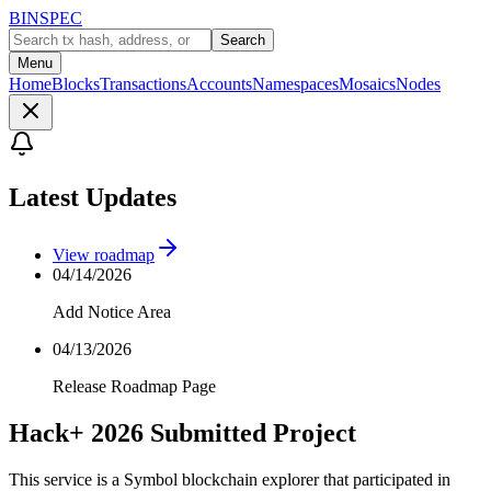
BINSPEC
Search
Menu
Home
Blocks
Transactions
Accounts
Namespaces
Mosaics
Nodes
Latest Updates
View roadmap
04/14/2026
Add Notice Area
04/13/2026
Release Roadmap Page
Hack+ 2026 Submitted Project
This service is a Symbol blockchain explorer that participated in