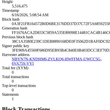
Height
5,516,475
Timestamp
6/16/2026, 5:08:54 AM
Block hash
0A3F21FB164572B0D6BE3176DD37D37C72F5A6859255
Generation hash
FF1676ACA2D833C5859A535E89098E14481CAC4B146C
Previous block hash
38C1A3580E239C1DEB8890168DE0F35062D1BAF0DC92
Signer public key
3FE909A45569F686D95EB93B4C840E0B403DCC3EF70D
Harvester address
NBYN7N-KNDHM6-ZVLKQ6-HWFFMA-UWCC5G-
6VA75S-VYI
Total fee (XYM)
0
Total transactions
0
Top-level transactions
0
Statements
1
Block Transactions