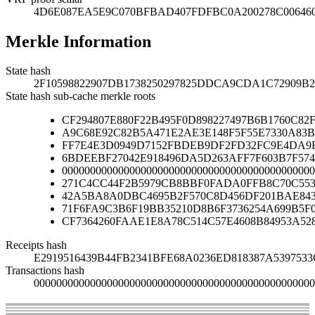
4D6E087EA5E9C070BFBAD407FDFBC0A200278C00646
Merkle Information
State hash
2F10598822907DB1738250297825DDCA9CDA1C72909B
State hash sub-cache merkle roots
CF294807E880F22B495F0D898227497B6B1760C82
A9C68E92C82B5A471E2AE3E148F5F55E7330A83B
FF7E4E3D0949D7152FBDEB9DF2FD32FC9E4DA9B
6BDEEBF27042E918496DA5D263AFF7F603B7F574
000000000000000000000000000000000000000000000
271C4CC44F2B5979CB8BBF0FADA0FFB8C70C553
42A5BA8A0DBC4695B2F570C8D456DF201BAE84
71F6FA9C3B6F19BB35210D8B6F3736254A699B5F
CF7364260FAAE1E8A78C514C57E4608B84953A52
Receipts hash
E2919516439B44FB2341BFE68A0236ED818387A539753
Transactions hash
00000000000000000000000000000000000000000000000000