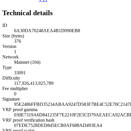
Technical details
ID
6A30DA70248AEA4B1D090EB8
Size (bytes)
376
Version
1
Network
Mainnet (104)
Type
33091
Difficulty
117,926,413,925,789
Fee multiplier
0
Signature
95E2486FFBD35234ABAA9247D583F7BE4C52E70C2147
VRF proof gamma
030E7319A6D841235F7E2210F2E5CD79AEAECA92ACBF
VRF proof verification hash
07EDE7528DED845ECB0AF688AD493EA4
VRF proof scalar