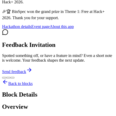
Hack+ 2026.
🎉🏆 BinSpec won the grand prize in Theme 1: Free at Hack+
2026. Thank you for your support.
Hackathon details
Event page
About this app
Feedback Invitation
Spotted something off, or have a feature in mind? Even a short note
is welcome. Your feedback shapes the next update.
Send feedback
Back to blocks
Block Details
Overview