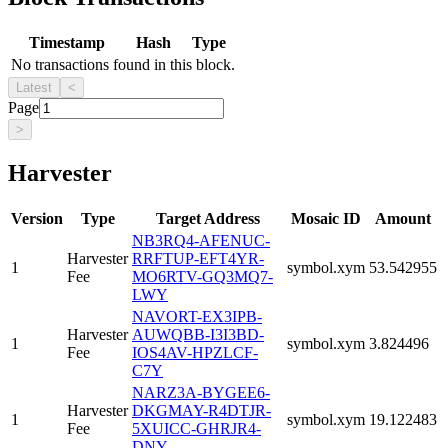
Timestamp
Hash
Type
No transactions found in this block.
Latest
<
Page
>
Harvester
Version
Type
Target Address
Mosaic ID
Amount
NB3RQ4-AFENUC-
Harvester
RRFTUP-EFT4YR-
1
symbol.xym
53.542955
Fee
MO6RTV-GQ3MQ7-
LWY
NAVORT-EX3IPB-
Harvester
AUWQBB-I3I3BD-
1
symbol.xym
3.824496
Fee
IOS4AV-HPZLCF-
C7Y
NARZ3A-BYGEE6-
Harvester
DKGMAY-R4DTJR-
1
symbol.xym
19.122483
Fee
5XUICC-GHRJR4-
DNY