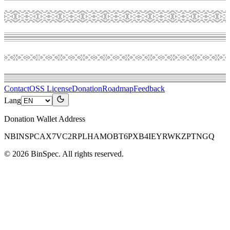
Contact
OSS License
Donation
Roadmap
Feedback
Lang
Donation Wallet Address
NBINSPCAX7VC2RPLHAMOBT6PXB4IEYRWKZPTNGQ
©
2026
BinSpec
. All rights reserved.