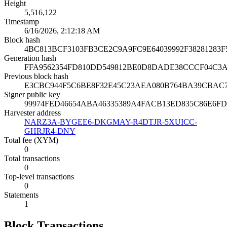
Height
5,516,122
Timestamp
6/16/2026, 2:12:18 AM
Block hash
4BC813BCF3103FB3CE2C9A9FC9E64039992F38281283F
Generation hash
FFA9562354FD810DD549812BE0D8DADE38CCCF04C3A
Previous block hash
E3CBC944F5C6BE8F32E45C23AEA080B764BA39CBAC
Signer public key
99974FED46654ABA46335389A4FACB13ED835C86E6F
Harvester address
NARZ3A-BYGEE6-DKGMAY-R4DTJR-5XUICC-
GHRJR4-DNY
Total fee (XYM)
0
Total transactions
0
Top-level transactions
0
Statements
1
Block Transactions