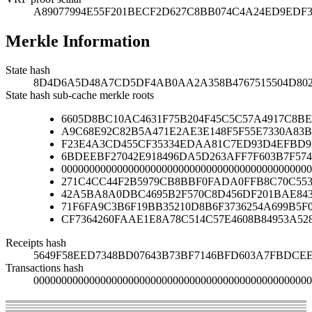
A89077994E55F201BECF2D627C8BB074C4A24ED9EDF32
Merkle Information
State hash
8D4D6A5D48A7CD5DF4AB0AA2A358B4767515504D802
State hash sub-cache merkle roots
6605D8BC10AC4631F75B204F45C5C57A4917C8
A9C68E92C82B5A471E2AE3E148F5F55E7330A83B
F23E4A3CD455CF35334EDAA81C7ED93D4EFBD92
6BDEEBF27042E918496DA5D263AFF7F603B7F574
000000000000000000000000000000000000000000000
271C4CC44F2B5979CB8BBF0FADA0FFB8C70C553
42A5BA8A0DBC4695B2F570C8D456DF201BAE84
71F6FA9C3B6F19BB35210D8B6F3736254A699B5F
CF7364260FAAE1E8A78C514C57E4608B84953A52
Receipts hash
5649F58EED7348BD07643B73BF7146BFD603A7FBDCEE
Transactions hash
00000000000000000000000000000000000000000000000000