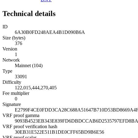
Technical details
ID
6A30B0FD248AEA4B1D090B6A
Size (bytes)
376
Version
1
Network
Mainnet (104)
Type
33091
Difficulty
122,015,444,270,405
Fee multiplier
0
Signature
E2799F4CE0FDD3CA28C688A51647B710D53BD8669A4
VRF proof gamma
9093B4523EB343E839FD6DBDCCAB6D2535797EFD8BA
VRF proof verification hash
30EB31E522E511B1DE0CFF65BD9B6E56
VRF proof scalar