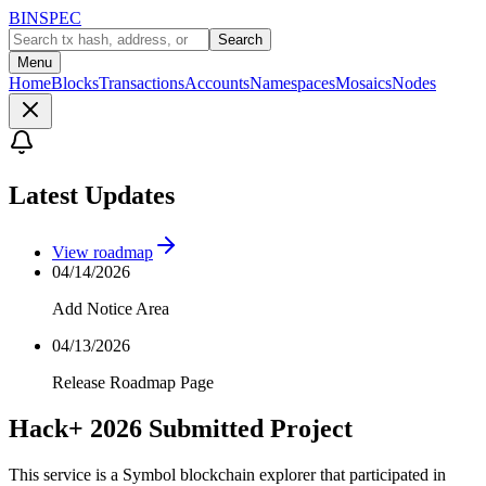
BINSPEC
Search
Menu
Home
Blocks
Transactions
Accounts
Namespaces
Mosaics
Nodes
Latest Updates
View roadmap
04/14/2026
Add Notice Area
04/13/2026
Release Roadmap Page
Hack+ 2026 Submitted Project
This service is a Symbol blockchain explorer that participated in