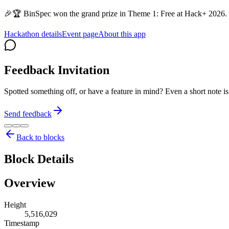
🎉🏆 BinSpec won the grand prize in Theme 1: Free at Hack+ 2026. 
Hackathon details
Event page
About this app
Feedback Invitation
Spotted something off, or have a feature in mind? Even a short note 
Send feedback
Back to blocks
Block Details
Overview
Height
5,516,029
Timestamp