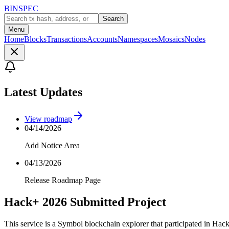
BINSPEC
Search
Menu
Home
Blocks
Transactions
Accounts
Namespaces
Mosaics
Nodes
Latest Updates
View roadmap
04/14/2026
Add Notice Area
04/13/2026
Release Roadmap Page
Hack+ 2026 Submitted Project
This service is a Symbol blockchain explorer that participated in Hac