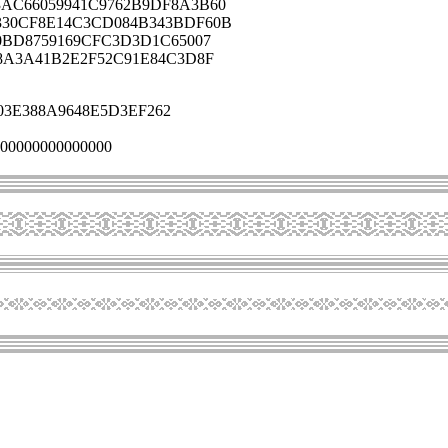
AC66059941C9762B9DF8A3B60
330CF8E14C3CD084B343BDF60B
0BD8759169CFC3D3D1C65007
8A3A41B2E2F52C91E84C3D8F
03E388A9648E5D3EF262
00000000000000