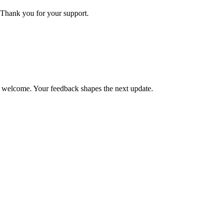
Thank you for your support.
is welcome. Your feedback shapes the next update.