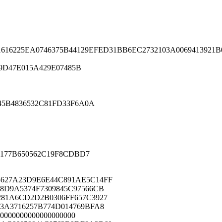
16225EA0746375B44129EFED31BB6EC2732103A0069413921
9D47E015A429E07485B
5B4836532C81FD33F6A0A
177B650562C19F8CDBD7
627A23D9E6E44C891AE5C14FF
8D9A5374F7309845C97566CB
281A6CD2D2B0306FF657C3927
3A3716257B774D014769BFA8
0000000000000000000