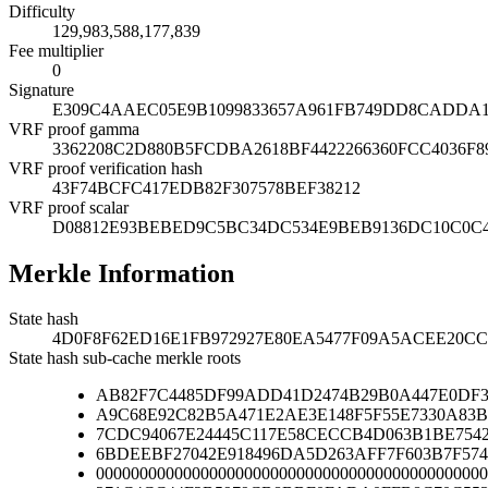
Difficulty
129,983,588,177,839
Fee multiplier
0
Signature
E309C4AAEC05E9B1099833657A961FB749DD8CADDA16
VRF proof gamma
3362208C2D880B5FCDBA2618BF4422266360FCC4036F8
VRF proof verification hash
43F74BCFC417EDB82F307578BEF38212
VRF proof scalar
D08812E93BEBED9C5BC34DC534E9BEB9136DC10C0C4
Merkle Information
State hash
4D0F8F62ED16E1FB972927E80EA5477F09A5ACEE20CC
State hash sub-cache merkle roots
AB82F7C4485DF99ADD41D2474B29B0A447E0DF3
A9C68E92C82B5A471E2AE3E148F5F55E7330A83B
7CDC94067E24445C117E58CECCB4D063B1BE754
6BDEEBF27042E918496DA5D263AFF7F603B7F574
000000000000000000000000000000000000000000000