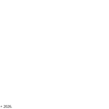
k+ 2026.