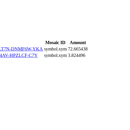
Mosaic ID
Amount
ZLT7N-DNMF6W-YKA
symbol.xym
72.665438
4AV-HPZLCF-C7Y
symbol.xym
3.824496