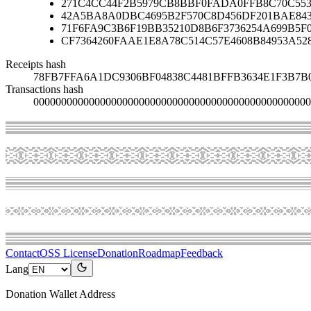
271C4CC44F2B5979CB8BBF0FADA0FFB8C70C553
42A5BA8A0DBC4695B2F570C8D456DF201BAE84
71F6FA9C3B6F19BB35210D8B6F3736254A699B5F
CF7364260FAAE1E8A78C514C57E4608B84953A52
Receipts hash
78FB7FFA6A1DC9306BF04838C4481BFFB3634E1F3B7B
Transactions hash
00000000000000000000000000000000000000000000000000
Contact
OSS License
Donation
Roadmap
Feedback
Lang
Donation Wallet Address