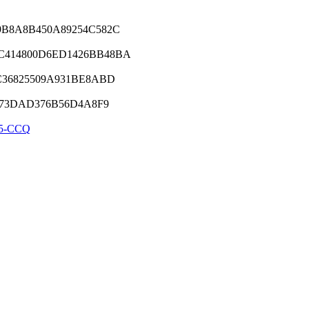
9B8A8B450A89254C582C
C414800D6ED1426BB48BA
C36825509A931BE8ABD
8973DAD376B56D4A8F9
5-CCQ