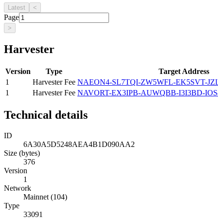
Latest
<
Page
>
Harvester
Version
Type
Target Address
1
Harvester Fee
NAEON4-SL7TQI-ZW5WFL-EK5SVT-J
1
Harvester Fee
NAVORT-EX3IPB-AUWQBB-I3I3BD-IOS
Technical details
ID
6A30A5D5248AEA4B1D090AA2
Size (bytes)
376
Version
1
Network
Mainnet (104)
Type
33091