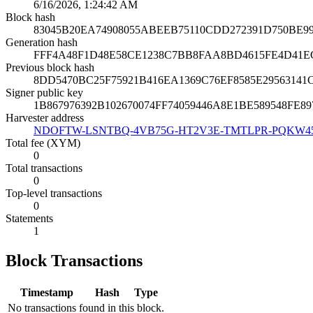
6/16/2026, 1:24:42 AM
Block hash
83045B20EA74908055ABEEB75110CDD272391D750BE9
Generation hash
FFF4A48F1D48E58CE1238C7BB8FAA8BD4615FE4D41E
Previous block hash
8DD5470BC25F75921B416EA1369C76EF8585E29563141
Signer public key
1B867976392B102670074FF74059446A8E1BE589548FE
Harvester address
NDOFTW-LSNTBQ-4VB75G-HT2V3E-TMTLPR-PQKW4
Total fee (XYM)
0
Total transactions
0
Top-level transactions
0
Statements
1
Block Transactions
Timestamp
Hash
Type
No transactions found in this block.