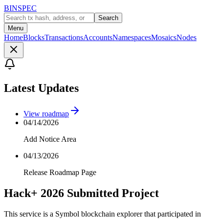
BINSPEC
Search
Menu
Home
Blocks
Transactions
Accounts
Namespaces
Mosaics
Nodes
Latest Updates
View roadmap
04/14/2026
Add Notice Area
04/13/2026
Release Roadmap Page
Hack+ 2026 Submitted Project
This service is a Symbol blockchain explorer that participated in