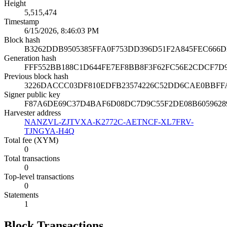
Height
5,515,474
Timestamp
6/15/2026, 8:46:03 PM
Block hash
B3262DDB9505385FFA0F753DD396D51F2A845FEC666
Generation hash
FFF552BB188C1D644FE7EF8BB8F3F62FC56E2CDCF7D
Previous block hash
3226DACCC03DF810EDFB23574226C52DD6CAE0BBFF
Signer public key
F87A6DE69C37D4BAF6D08DC7D9C55F2DE08B605962894
Harvester address
NANZVL-ZJTVXA-K2772C-AETNCF-XL7FRV-
TJNGYA-H4Q
Total fee (XYM)
0
Total transactions
0
Top-level transactions
0
Statements
1
Block Transactions