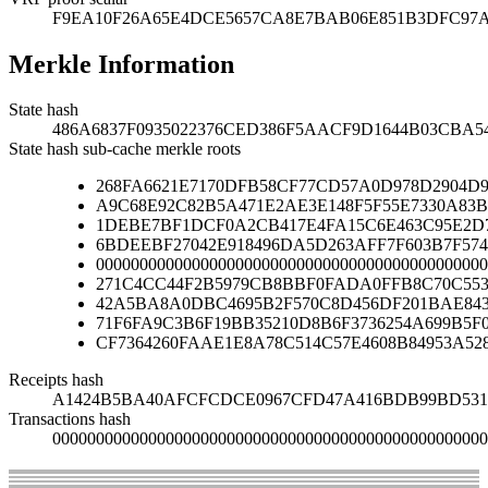
F9EA10F26A65E4DCE5657CA8E7BAB06E851B3DFC97
Merkle Information
State hash
486A6837F0935022376CED386F5AACF9D1644B03CBA
State hash sub-cache merkle roots
268FA6621E7170DFB58CF77CD57A0D978D2904D9
A9C68E92C82B5A471E2AE3E148F5F55E7330A83B
1DEBE7BF1DCF0A2CB417E4FA15C6E463C95E2D7
6BDEEBF27042E918496DA5D263AFF7F603B7F574
000000000000000000000000000000000000000000000
271C4CC44F2B5979CB8BBF0FADA0FFB8C70C553
42A5BA8A0DBC4695B2F570C8D456DF201BAE84
71F6FA9C3B6F19BB35210D8B6F3736254A699B5F
CF7364260FAAE1E8A78C514C57E4608B84953A52
Receipts hash
A1424B5BA40AFCFCDCE0967CFD47A416BDB99BD531C
Transactions hash
00000000000000000000000000000000000000000000000000