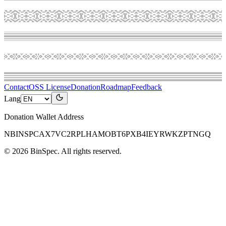
Contact
OSS License
Donation
Roadmap
Feedback
Lang
Donation Wallet Address
NBINSPCAX7VC2RPLHAMOBT6PXB4IEYRWKZPTNGQ
©
2026
BinSpec
. All rights reserved.