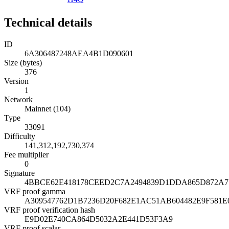
Technical details
ID
6A306487248AEA4B1D090601
Size (bytes)
376
Version
1
Network
Mainnet (104)
Type
33091
Difficulty
141,312,192,730,374
Fee multiplier
0
Signature
4BBCE62E418178CEED2C7A2494839D1DDA865D872A71
VRF proof gamma
A309547762D1B7236D20F682E1AC51AB604482E9F581E
VRF proof verification hash
E9D02E740CA864D5032A2E441D53F3A9
VRF proof scalar