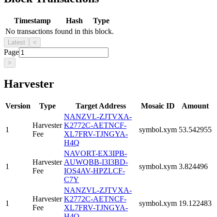
Timestamp
Hash
Type
No transactions found in this block.
Latest
<
Page
>
Harvester
Version
Type
Target Address
Mosaic ID
Amount
NANZVL-ZJTVXA-
Harvester
K2772C-AETNCF-
1
symbol.xym
53.542955
Fee
XL7FRV-TJNGYA-
H4Q
NAVORT-EX3IPB-
Harvester
AUWQBB-I3I3BD-
1
symbol.xym
3.824496
Fee
IOS4AV-HPZLCF-
C7Y
NANZVL-ZJTVXA-
Harvester
K2772C-AETNCF-
1
symbol.xym
19.122483
Fee
XL7FRV-TJNGYA-
H4Q