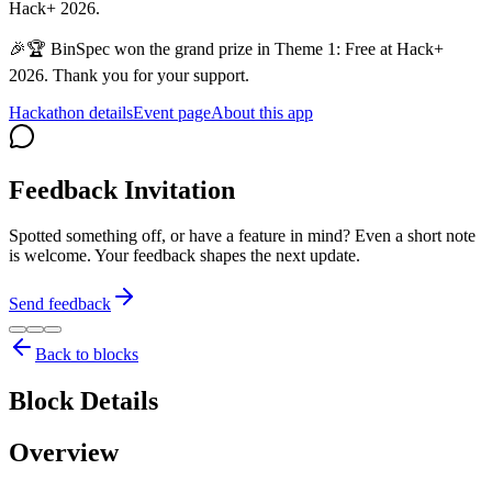
Hack+ 2026.
🎉🏆 BinSpec won the grand prize in Theme 1: Free at Hack+
2026. Thank you for your support.
Hackathon details
Event page
About this app
Feedback Invitation
Spotted something off, or have a feature in mind? Even a short note
is welcome. Your feedback shapes the next update.
Send feedback
Back to blocks
Block Details
Overview