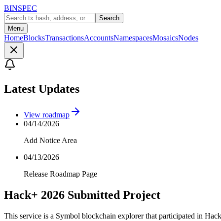
BINSPEC
Search
Menu
Home
Blocks
Transactions
Accounts
Namespaces
Mosaics
Nodes
Latest Updates
View roadmap
04/14/2026
Add Notice Area
04/13/2026
Release Roadmap Page
Hack+ 2026 Submitted Project
This service is a Symbol blockchain explorer that participated in Hac