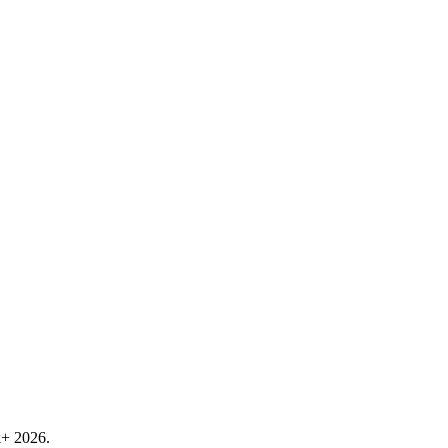
k+ 2026.