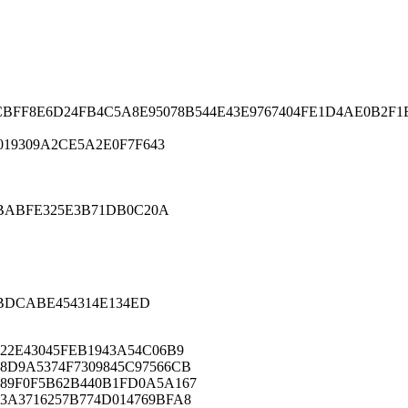
0CBFF8E6D24FB4C5A8E95078B544E43E9767404FE1D4AE0B2F
19309A2CE5A2E0F7F643
ABABFE325E3B71DB0C20A
ABDCABE454314E134ED
B22E43045FEB1943A54C06B9
8D9A5374F7309845C97566CB
89F0F5B62B440B1FD0A5A167
3A3716257B774D014769BFA8