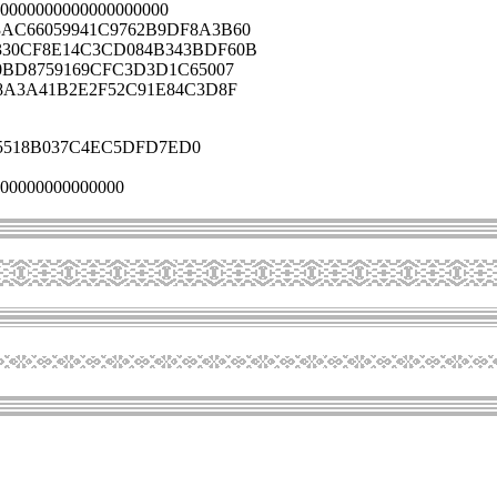
0000000000000000000
AC66059941C9762B9DF8A3B60
330CF8E14C3CD084B343BDF60B
0BD8759169CFC3D3D1C65007
8A3A41B2E2F52C91E84C3D8F
5518B037C4EC5DFD7ED0
00000000000000