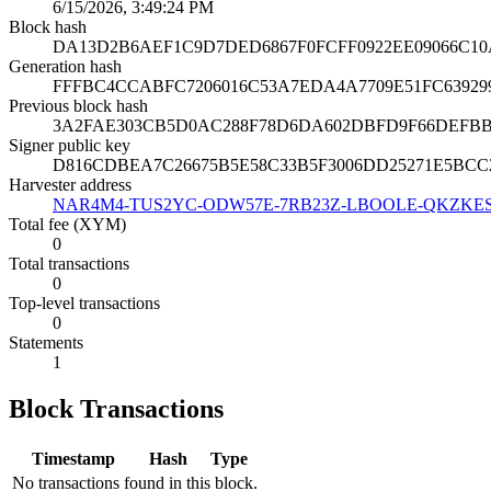
6/15/2026, 3:49:24 PM
Block hash
DA13D2B6AEF1C9D7DED6867F0FCFF0922EE09066C10
Generation hash
FFFBC4CCABFC7206016C53A7EDA4A7709E51FC6392
Previous block hash
3A2FAE303CB5D0AC288F78D6DA602DBFD9F66DEFBBB
Signer public key
D816CDBEA7C26675B5E58C33B5F3006DD25271E5BCC
Harvester address
NAR4M4-TUS2YC-ODW57E-7RB23Z-LBOOLE-QKZKES
Total fee (XYM)
0
Total transactions
0
Top-level transactions
0
Statements
1
Block Transactions
Timestamp
Hash
Type
No transactions found in this block.