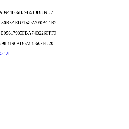
A0944F66B39B510D839D7
9986B3AED7D49A7F0BC1B2
05617935FBA74B226FFF9
298B196AD672B5667FD20
-O2I