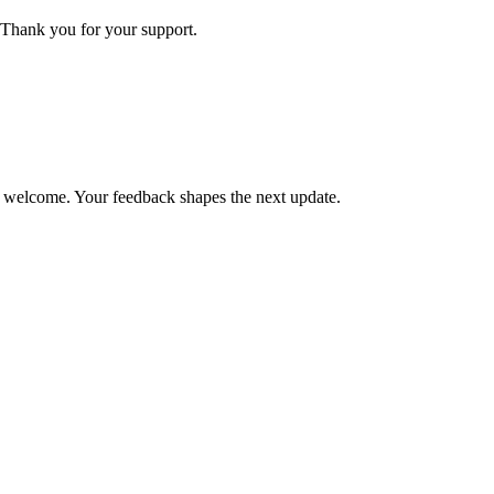
Thank you for your support.
is welcome. Your feedback shapes the next update.