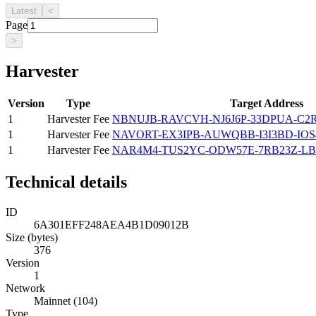
Latest
<
Page
>
Harvester
Version
Type
Target Address
1
Harvester Fee
NBNUJB-RAVCVH-NJ6J6P-33DPUA-C
1
Harvester Fee
NAVORT-EX3IPB-AUWQBB-I3I3BD-IOS
1
Harvester Fee
NAR4M4-TUS2YC-ODW57E-7RB23Z-LB
Technical details
ID
6A301EFF248AEA4B1D09012B
Size (bytes)
376
Version
1
Network
Mainnet (104)
Type