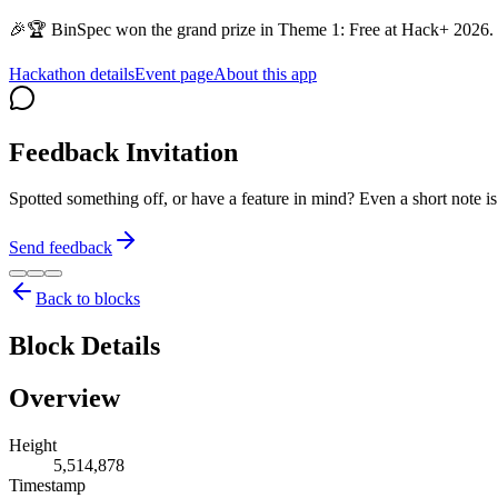
🎉🏆 BinSpec won the grand prize in Theme 1: Free at Hack+ 2026. 
Hackathon details
Event page
About this app
Feedback Invitation
Spotted something off, or have a feature in mind? Even a short note 
Send feedback
Back to blocks
Block Details
Overview
Height
5,514,878
Timestamp