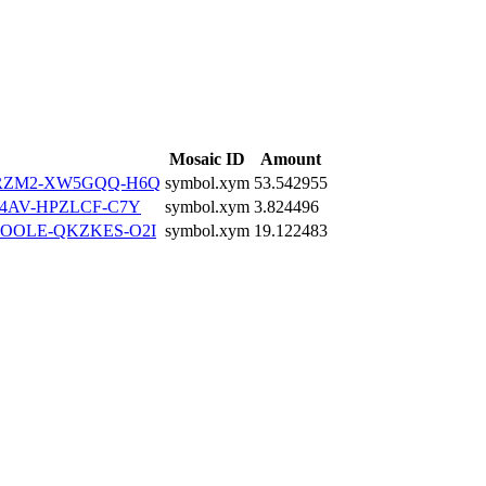
Mosaic ID
Amount
2RZM2-XW5GQQ-H6Q
symbol.xym
53.542955
4AV-HPZLCF-C7Y
symbol.xym
3.824496
OOLE-QKZKES-O2I
symbol.xym
19.122483