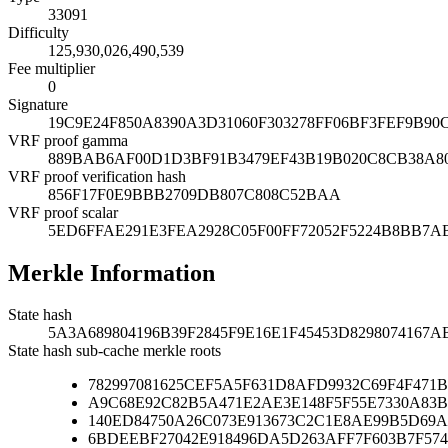
33091
Difficulty
125,930,026,490,539
Fee multiplier
0
Signature
19C9E24F850A8390A3D31060F303278FF06BF3FEF9B9
VRF proof gamma
889BAB6AF00D1D3BF91B3479EF43B19B020C8CB38A80
VRF proof verification hash
856F17F0E9BBB2709DB807C808C52BAA
VRF proof scalar
5ED6FFAE291E3FEA2928C05F00FF72052F5224B8BB7
Merkle Information
State hash
5A3A689804196B39F2845F9E16E1F45453D8298074167
State hash sub-cache merkle roots
782997081625CEF5A5F631D8AFD9932C69F4F471
A9C68E92C82B5A471E2AE3E148F5F55E7330A83B
140ED84750A26C073E913673C2C1E8AE99B5D69A
6BDEEBF27042E918496DA5D263AFF7F603B7F574