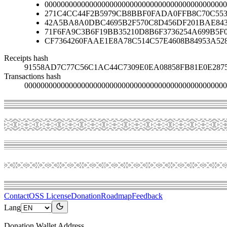
000000000000000000000000000000000000000000000
271C4CC44F2B5979CB8BBF0FADA0FFB8C70C553
42A5BA8A0DBC4695B2F570C8D456DF201BAE84
71F6FA9C3B6F19BB35210D8B6F3736254A699B5F
CF7364260FAAE1E8A78C514C57E4608B84953A52
Receipts hash
91558AD7C77C56C1AC44C7309E0EA08858FB81E0E287
Transactions hash
00000000000000000000000000000000000000000000000000
Contact
OSS License
Donation
Roadmap
Feedback
Lang
Donation Wallet Address