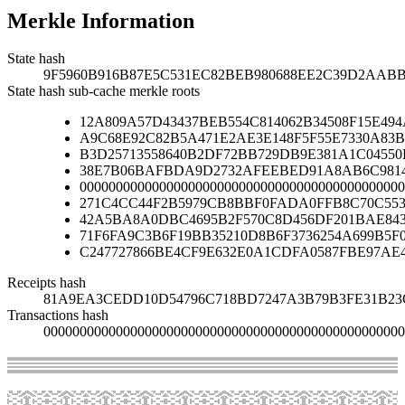
Merkle Information
State hash
9F5960B916B87E5C531EC82BEB980688EE2C39D2AAB
State hash sub-cache merkle roots
12A809A57D43437BEB554C814062B34508F15E49
A9C68E92C82B5A471E2AE3E148F5F55E7330A83B
B3D25713558640B2DF72BB729DB9E381A1C04550
38E7B06BAFBDA9D2732AFEEBED91A8AB6C9814
000000000000000000000000000000000000000000000
271C4CC44F2B5979CB8BBF0FADA0FFB8C70C553
42A5BA8A0DBC4695B2F570C8D456DF201BAE84
71F6FA9C3B6F19BB35210D8B6F3736254A699B5F
C247727866BE4CF9E632E0A1CDFA0587FBE97AE
Receipts hash
81A9EA3CEDD10D54796C718BD7247A3B79B3FE31B23
Transactions hash
00000000000000000000000000000000000000000000000000