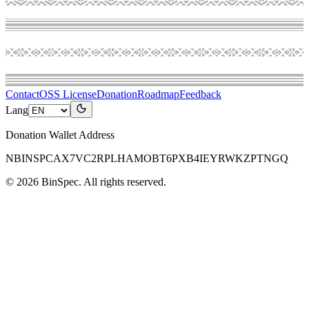
Contact
OSS License
Donation
Roadmap
Feedback
Lang
Donation Wallet Address
NBINSPCAX7VC2RPLHAMOBT6PXB4IEYRWKZPTNGQ
©
2026
BinSpec
. All rights reserved.