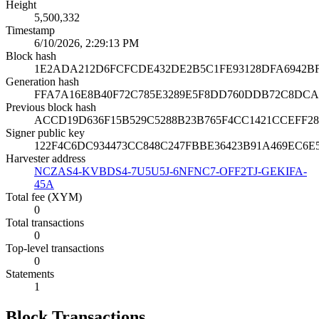
Height
5,500,332
Timestamp
6/10/2026, 2:29:13 PM
Block hash
1E2ADA212D6FCFCDE432DE2B5C1FE93128DFA6942BF
Generation hash
FFA7A16E8B40F72C785E3289E5F8DD760DDB72C8DC
Previous block hash
ACCD19D636F15B529C5288B23B765F4CC1421CCEFF28
Signer public key
122F4C6DC934473CC848C247FBBE36423B91A469EC6
Harvester address
NCZAS4-KVBDS4-7U5U5J-6NFNC7-OFF2TJ-GEKIFA-
45A
Total fee (XYM)
0
Total transactions
0
Top-level transactions
0
Statements
1
Block Transactions