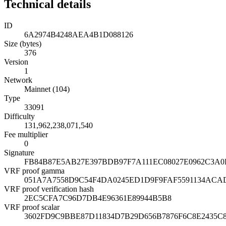
Technical details
ID
6A2974B4248AEA4B1D088126
Size (bytes)
376
Version
1
Network
Mainnet (104)
Type
33091
Difficulty
131,962,238,071,540
Fee multiplier
0
Signature
FB84B87E5AB27E397BDB97F7A111EC08027E0962C3A
VRF proof gamma
051A7A7558D9C54F4DA0245ED1D9F9FAF5591134ACA
VRF proof verification hash
2EC5CFA7C96D7DB4E96361E89944B5B8
VRF proof scalar
3602FD9C9BBE87D11834D7B29D656B7876F6C8E2435