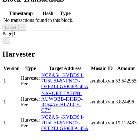
Timestamp
Hash
Type
No transactions found in this block.
Latest
<
Page
>
Harvester
Version
Type
Target Address
Mosaic ID
Amount
NCZAS4-KVBDS4-
Harvester
1
7U5U5J-6NFNC7-
symbol.xym
53.542955
Fee
OFF2TJ-GEKIFA-45A
NAVORT-EX3IPB-
Harvester
AUWQBB-I3I3BD-
1
symbol.xym
3.824496
Fee
IOS4AV-HPZLCF-
C7Y
NCZAS4-KVBDS4-
Harvester
1
7U5U5J-6NFNC7-
symbol.xym
19.122483
Fee
OFF2TJ-GEKIFA-45A