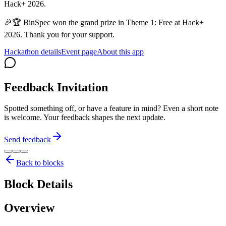
Hack+ 2026.
🎉🏆 BinSpec won the grand prize in Theme 1: Free at Hack+
2026. Thank you for your support.
Hackathon details
Event page
About this app
Feedback Invitation
Spotted something off, or have a feature in mind? Even a short note
is welcome. Your feedback shapes the next update.
Send feedback
Back to blocks
Block Details
Overview