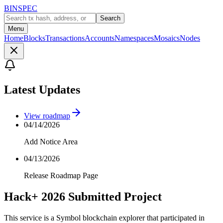
BINSPEC
Search
Menu
Home
Blocks
Transactions
Accounts
Namespaces
Mosaics
Nodes
Latest Updates
View roadmap
04/14/2026
Add Notice Area
04/13/2026
Release Roadmap Page
Hack+ 2026 Submitted Project
This service is a Symbol blockchain explorer that participated in