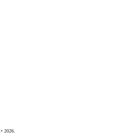
k+ 2026.