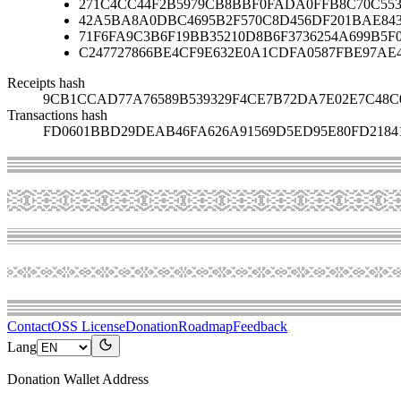
271C4CC44F2B5979CB8BBF0FADA0FFB8C70C553
42A5BA8A0DBC4695B2F570C8D456DF201BAE84
71F6FA9C3B6F19BB35210D8B6F3736254A699B5F
C247727866BE4CF9E632E0A1CDFA0587FBE97AE
Receipts hash
9CB1CCAD77A76589B539329F4CE7B72DA7E02E7C48C
Transactions hash
FD0601BBD29DEAB46FA626A91569D5ED95E80FD21841
Contact
OSS License
Donation
Roadmap
Feedback
Lang
Donation Wallet Address