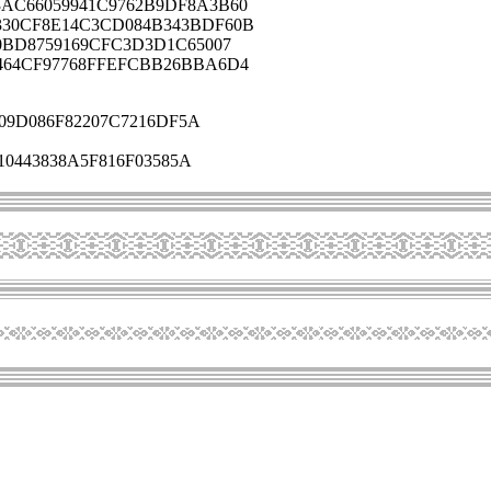
AC66059941C9762B9DF8A3B60
330CF8E14C3CD084B343BDF60B
0BD8759169CFC3D3D1C65007
464CF97768FFEFCBB26BBA6D4
09D086F82207C7216DF5A
0443838A5F816F03585A