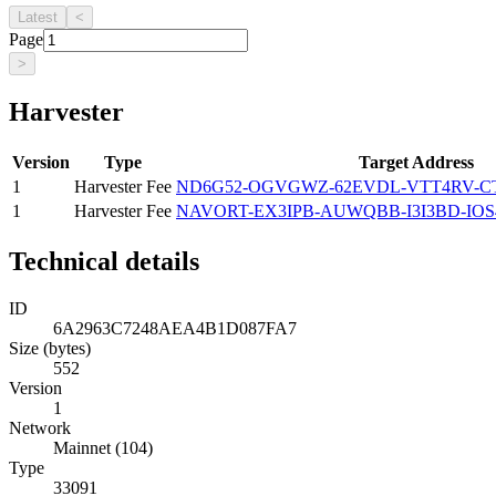
Latest
<
Page
>
Harvester
Version
Type
Target Address
1
Harvester Fee
ND6G52-OGVGWZ-62EVDL-VTT4RV-C
1
Harvester Fee
NAVORT-EX3IPB-AUWQBB-I3I3BD-IOS
Technical details
ID
6A2963C7248AEA4B1D087FA7
Size (bytes)
552
Version
1
Network
Mainnet (104)
Type
33091