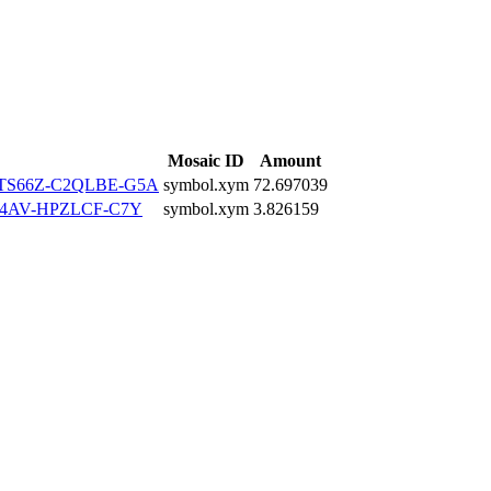
Mosaic ID
Amount
TS66Z-C2QLBE-G5A
symbol.xym
72.697039
4AV-HPZLCF-C7Y
symbol.xym
3.826159