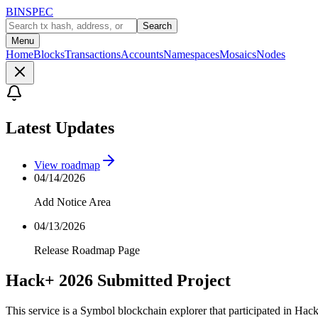
BINSPEC
Search
Menu
Home
Blocks
Transactions
Accounts
Namespaces
Mosaics
Nodes
Latest Updates
View roadmap
04/14/2026
Add Notice Area
04/13/2026
Release Roadmap Page
Hack+ 2026 Submitted Project
This service is a Symbol blockchain explorer that participated in Hac