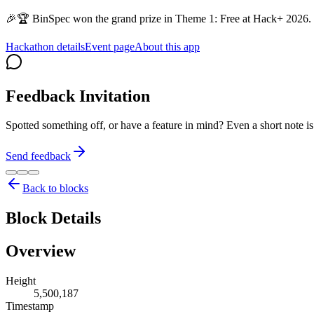
🎉🏆 BinSpec won the grand prize in Theme 1: Free at Hack+ 2026. 
Hackathon details
Event page
About this app
Feedback Invitation
Spotted something off, or have a feature in mind? Even a short note 
Send feedback
Back to blocks
Block Details
Overview
Height
5,500,187
Timestamp