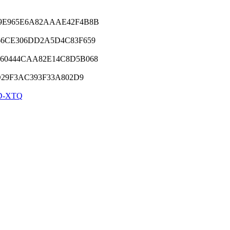
9E965E6A82AAAE42F4B8B
66CE306DD2A5D4C83F659
60444CAA82E14C8D5B068
D29F3AC393F33A802D9
D-XTQ