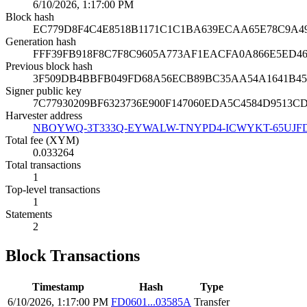
6/10/2026, 1:17:00 PM
Block hash
EC779D8F4C4E8518B1171C1C1BA639ECAA65E78C9A4
Generation hash
FFF39FB918F8C7F8C9605A773AF1EACFA0A866E5ED4
Previous block hash
3F509DB4BBFB049FD68A56ECB89BC35AA54A1641B45
Signer public key
7C77930209BF6323736E900F147060EDA5C4584D9513C
Harvester address
NBOYWQ-3T333Q-EYWALW-TNYPD4-ICWYKT-65UJF
Total fee (XYM)
0.033264
Total transactions
1
Top-level transactions
1
Statements
2
Block Transactions
Timestamp
Hash
Type
6/10/2026, 1:17:00 PM
FD0601...03585A
Transfer