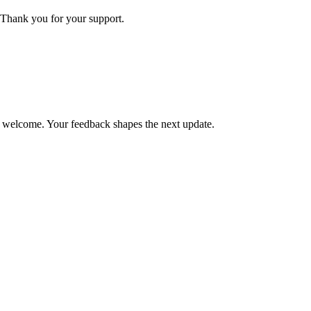
Thank you for your support.
is welcome. Your feedback shapes the next update.