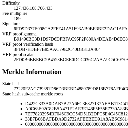
Difficulty
127,436,108,766,433
Fee multiplier
189
Signature
6FD9D377E998CA2FFE41A51F93AB0BE3BE2DAC1AFA6
VRF proof gamma
B91490BC3D1D97D6DFBFAC95F2F880A4DEAE4D8EC81
VRF proof verification hash
3FDB7EDBF7B85AAC79E2C40DB313A464
VRF proof scalar
2FD0B6BBEBC5B4553BCEE0DCC036C2AAA9C5C6F708
Merkle Information
State hash
73220F2AC739381D86D3BEBD4889789D818B776AFE4C
State hash sub-cache merkle roots
D422C333A0DAB7B27A6FC3F827137AEAB113C41
A9C68E92C82B5A471E2AE3E148F5F55E7330A83B
7EF78232954BF046C9CC54D51B2DFC6E4C45C81
38E7B06BAFBDA9D2732AFEEBED91A8AB6C9814
000000000000000000000000000000000000000000000