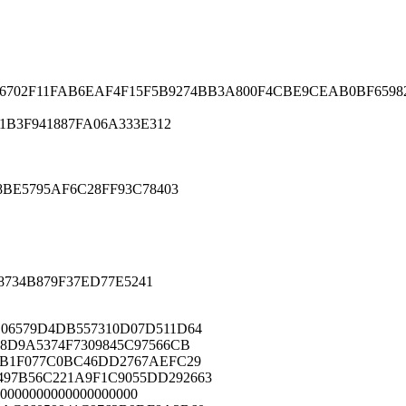
702F11FAB6EAF4F15F5B9274BB3A800F4CBE9CEAB0BF659828
B3F941887FA06A333E312
BE5795AF6C28FF93C78403
8734B879F37ED77E5241
06579D4DB557310D07D511D64
8D9A5374F7309845C97566CB
2B1F077C0BC46DD2767AEFC29
97B56C221A9F1C9055DD292663
0000000000000000000