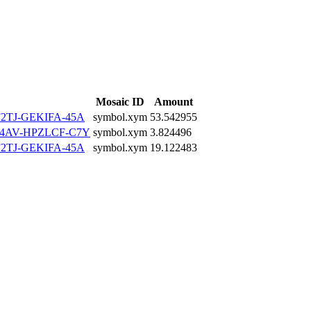
Mosaic ID
Amount
2TJ-GEKIFA-45A
symbol.xym
53.542955
4AV-HPZLCF-C7Y
symbol.xym
3.824496
2TJ-GEKIFA-45A
symbol.xym
19.122483