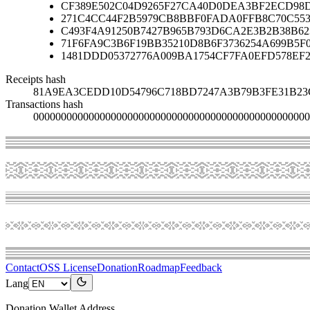
CF389E502C04D9265F27CA40D0DEA3BF2ECD98D
271C4CC44F2B5979CB8BBF0FADA0FFB8C70C553
C493F4A91250B7427B965B793D6CA2E3B2B38B62
71F6FA9C3B6F19BB35210D8B6F3736254A699B5F
1481DDD05372776A009BA1754CF7FA0EFD578EF2
Receipts hash
81A9EA3CEDD10D54796C718BD7247A3B79B3FE31B23
Transactions hash
00000000000000000000000000000000000000000000000000
Contact
OSS License
Donation
Roadmap
Feedback
Lang
Donation Wallet Address