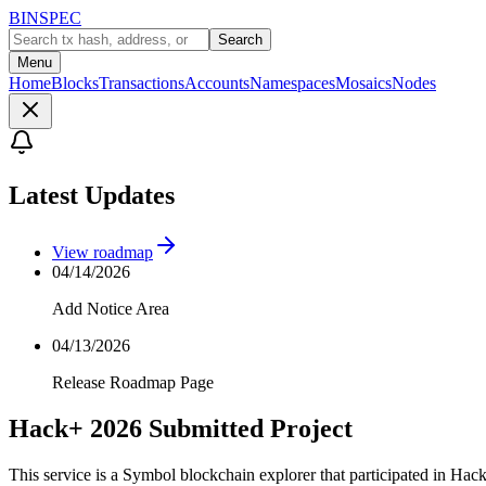
BINSPEC
Search
Menu
Home
Blocks
Transactions
Accounts
Namespaces
Mosaics
Nodes
Latest Updates
View roadmap
04/14/2026
Add Notice Area
04/13/2026
Release Roadmap Page
Hack+ 2026 Submitted Project
This service is a Symbol blockchain explorer that participated in Hac