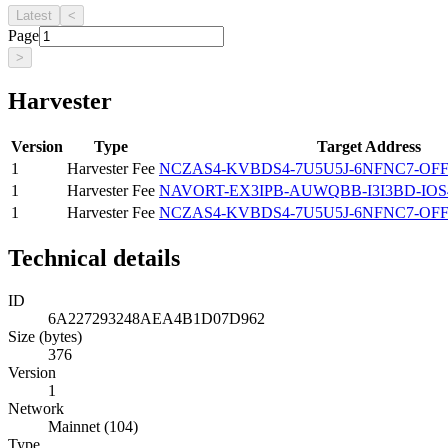
Latest
<
Page
>
Harvester
Version
Type
Target Address
1
Harvester Fee
NCZAS4-KVBDS4-7U5U5J-6NFNC7-OFF
1
Harvester Fee
NAVORT-EX3IPB-AUWQBB-I3I3BD-IOS
1
Harvester Fee
NCZAS4-KVBDS4-7U5U5J-6NFNC7-OFF
Technical details
ID
6A227293248AEA4B1D07D962
Size (bytes)
376
Version
1
Network
Mainnet (104)
Type