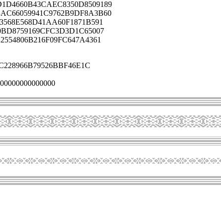
1D4660B43CAEC8350D8509189
AC66059941C9762B9DF8A3B60
3568E568D41AA60F1871B591
0BD8759169CFC3D3D1C65007
2554806B216F09FC647A4361
C228966B79526BBF46E1C
00000000000000