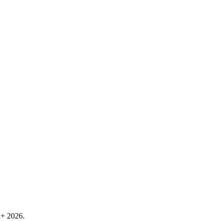
k+ 2026.