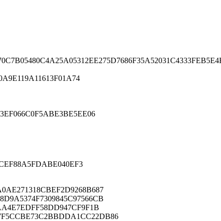
0C7B05480C4A25A05312EE275D7686F35A52031C4333FEB5E4
0A9E119A11613F01A74
3EF066C0F5ABE3BE5EE06
ACEF88A5FDABE040EF3
A0AE271318CBEF2D9268B687
8D9A5374F7309845C97566CB
9AA4E7EDFF58DD947CF9F1B
F7F5CCBE73C2BBDDA1CC22DB86