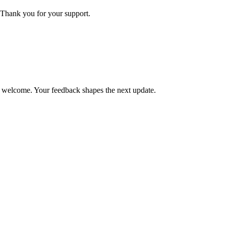
Thank you for your support.
is welcome. Your feedback shapes the next update.