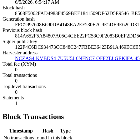
6/5/2026, 6:54:17 AM
Block hash
8508F5062FAD4983F4569BEE1841509DF62D5E95461B
Generation hash
FFC5997608B690DB4148EA2EF530E7C9E5DE9E62CD3
Previous block hash
814A652F5A84807A05C4CEE22FC58C9F2083B0EF2DD5
Signer public key
122F4C6DC934473CC848C247FBBE36423B91A469EC6
Harvester address
NCZAS4-KVBDS4-7U5U5J-6NFNC7-OFF2TJ-GEKIFA-4
Total fee (XYM)
0
Total transactions
0
Top-level transactions
0
Statements
1
Block Transactions
Timestamp
Hash
Type
No transactions found in this block.