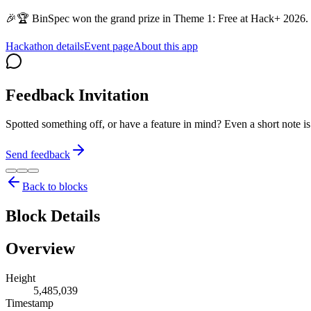
🎉🏆 BinSpec won the grand prize in Theme 1: Free at Hack+ 2026. 
Hackathon details
Event page
About this app
Feedback Invitation
Spotted something off, or have a feature in mind? Even a short note 
Send feedback
Back to blocks
Block Details
Overview
Height
5,485,039
Timestamp