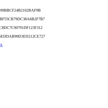
E599BBCF24B2102BAF9B
1BF55CB79DC38A6B2F7B7
C8DC7C90791DF123F312
E5EDDAB99D3ED212CE727
5A