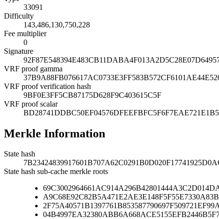
33091
Difficulty
143,486,130,750,228
Fee multiplier
0
Signature
92F87E548394E483CB11DABA4F013A2D5C28E07D64957
VRF proof gamma
37B9A88FB076617AC0733E3FF583B572CF6101AE44E52
VRF proof verification hash
9BF0E3FF5CB87175D628F9C403615C5F
VRF proof scalar
BD28741DDBC50EF04576DFEEFBFC5F6F7EAE721E1B5
Merkle Information
State hash
7B23424839917601B707A62C0291B0D020F17741925D0
State hash sub-cache merkle roots
69C3002964661AC914A296B42801444A3C2D014D
A9C68E92C82B5A471E2AE3E148F5F55E7330A83B
2F75A40571B1397761B853587790697F509721EF9
04B4997EA32380ABB6A668ACE5155EFB2446B5