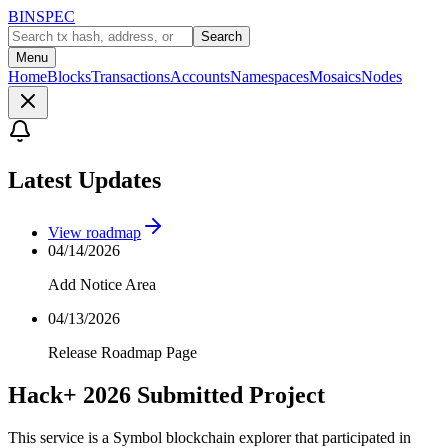
BINSPEC
Search
Menu
Home
Blocks
Transactions
Accounts
Namespaces
Mosaics
Nodes
Latest Updates
View roadmap
04/14/2026
Add Notice Area
04/13/2026
Release Roadmap Page
Hack+ 2026 Submitted Project
This service is a Symbol blockchain explorer that participated in