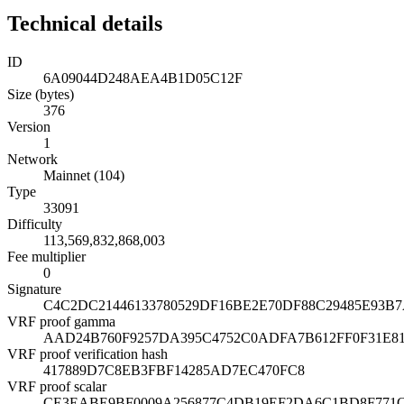
Technical details
ID
6A09044D248AEA4B1D05C12F
Size (bytes)
376
Version
1
Network
Mainnet (104)
Type
33091
Difficulty
113,569,832,868,003
Fee multiplier
0
Signature
C4C2DC21446133780529DF16BE2E70DF88C29485E93B
VRF proof gamma
AAD24B760F9257DA395C4752C0ADFA7B612FF0F31E8
VRF proof verification hash
417889D7C8EB3FBF14285AD7EC470FC8
VRF proof scalar
CE3EABE9BF0009A256877C4DB19EF2DA6C1BD8F771