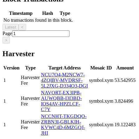
Timestamp
Hash
Type
No transactions found in this block.
Latest
<
Page
>
Harvester
Version
Type
Target Address
Mosaic ID
Amount
NCU7O4-M2NCW7-
Harvester
1
4ZQIBV-MVDRSF-
symbol.xym
53.542955
Fee
5L2JXG-D334O3-DGI
NAVORT-EX3IPB-
Harvester
AUWQBB-I3I3BD-
1
symbol.xym
3.824496
Fee
IOS4AV-HPZLCF-
C7Y
NCCNHT-TKGDQO-
Harvester
ZRBN3I-GBLKIH-
1
symbol.xym
19.122483
Fee
KVWC4D-6MZGQJ-
JHI