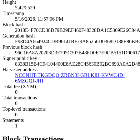
Height
5,429,529
Timestamp
5/16/2026, 11:57:06 PM
Block hash
2018E4F76CD38D79B29EF460F48328DA1C5369E26C84A
Generation hash
F98D4A664924CDB96141BF79A85256D0368D188E86BB
Previous block hash
96C16A8A20203D3F795C307B486D0E7E9CB5151D0061
Signer public key
8338B15B4C94104400E8AE28C45630B02BC693A0A2D4
Harvester address
NCCNHT-TKGDQO-ZRBN3I-GBLKIH-KVWC4D-
6MZGQJ-JHI
Total fee (XYM)
0
Total transactions
0
Top-level transactions
0
Statements
1
Block Transactions