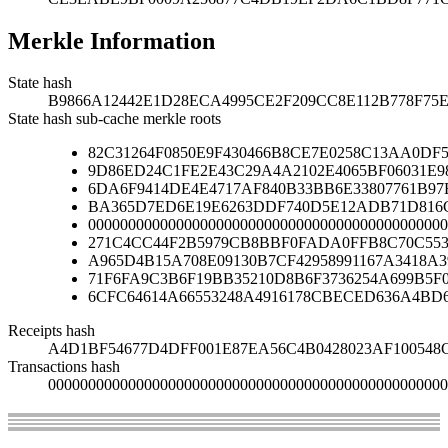
Merkle Information
State hash
B9866A12442E1D28ECA4995CE2F209CC8E112B778F75
State hash sub-cache merkle roots
82C31264F0850E9F430466B8CE7E0258C13AA0D
9D86ED24C1FE2E43C29A4A2102E4065BF06031E9
6DA6F9414DE4E4717AF840B33BB6E33807761B97
BA365D7ED6E19E6263DDF740D5E12ADB71D816C
000000000000000000000000000000000000000000000
271C4CC44F2B5979CB8BBF0FADA0FFB8C70C553
A965D4B15A708E09130B7CF42958991167A3418A
71F6FA9C3B6F19BB35210D8B6F3736254A699B5F
6CFC64614A66553248A4916178CBECED636A4BD
Receipts hash
A4D1BF54677D4DFF001E87EA56C4B0428023AF100548C
Transactions hash
00000000000000000000000000000000000000000000000000