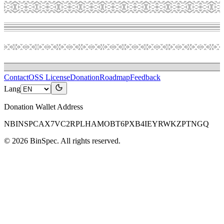
Contact
OSS License
Donation
Roadmap
Feedback
Lang
Donation Wallet Address
NBINSPCAX7VC2RPLHAMOBT6PXB4IEYRWKZPTNGQ
©
2026
BinSpec
. All rights reserved.