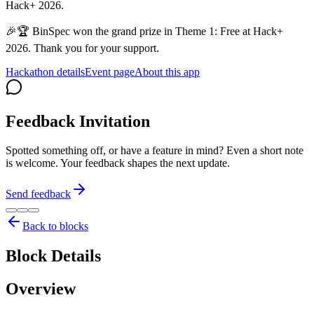
Hack+ 2026.
🎉🏆 BinSpec won the grand prize in Theme 1: Free at Hack+
2026. Thank you for your support.
Hackathon details
Event page
About this app
Feedback Invitation
Spotted something off, or have a feature in mind? Even a short note
is welcome. Your feedback shapes the next update.
Send feedback
Back to blocks
Block Details
Overview