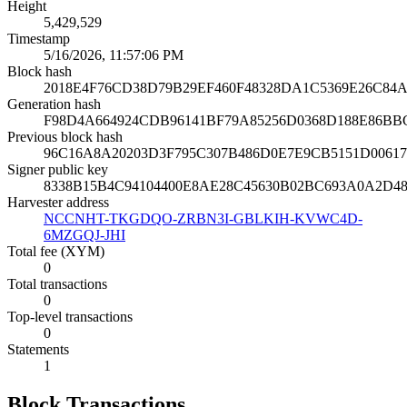
Height
5,429,529
Timestamp
5/16/2026, 11:57:06 PM
Block hash
2018E4F76CD38D79B29EF460F48328DA1C5369E26C84A
Generation hash
F98D4A664924CDB96141BF79A85256D0368D188E86BB
Previous block hash
96C16A8A20203D3F795C307B486D0E7E9CB5151D0061
Signer public key
8338B15B4C94104400E8AE28C45630B02BC693A0A2D4
Harvester address
NCCNHT-TKGDQO-ZRBN3I-GBLKIH-KVWC4D-
6MZGQJ-JHI
Total fee (XYM)
0
Total transactions
0
Top-level transactions
0
Statements
1
Block Transactions