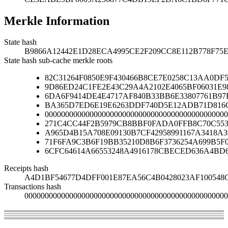
Merkle Information
State hash
B9866A12442E1D28ECA4995CE2F209CC8E112B778F75
State hash sub-cache merkle roots
82C31264F0850E9F430466B8CE7E0258C13AA0D
9D86ED24C1FE2E43C29A4A2102E4065BF06031E9
6DA6F9414DE4E4717AF840B33BB6E33807761B97
BA365D7ED6E19E6263DDF740D5E12ADB71D816C
000000000000000000000000000000000000000000000
271C4CC44F2B5979CB8BBF0FADA0FFB8C70C553
A965D4B15A708E09130B7CF42958991167A3418A
71F6FA9C3B6F19BB35210D8B6F3736254A699B5F
6CFC64614A66553248A4916178CBECED636A4BD
Receipts hash
A4D1BF54677D4DFF001E87EA56C4B0428023AF100548C
Transactions hash
00000000000000000000000000000000000000000000000000