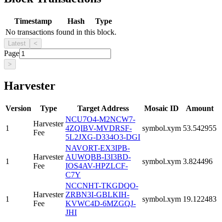
Timestamp
Hash
Type
No transactions found in this block.
Latest
<
Page
>
Harvester
Version
Type
Target Address
Mosaic ID
Amount
NCU7O4-M2NCW7-
Harvester
1
4ZQIBV-MVDRSF-
symbol.xym
53.542955
Fee
5L2JXG-D334O3-DGI
NAVORT-EX3IPB-
Harvester
AUWQBB-I3I3BD-
1
symbol.xym
3.824496
Fee
IOS4AV-HPZLCF-
C7Y
NCCNHT-TKGDQO-
Harvester
ZRBN3I-GBLKIH-
1
symbol.xym
19.122483
Fee
KVWC4D-6MZGQJ-
JHI