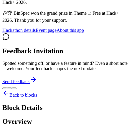
Hack+ 2026.
🎉🏆 BinSpec won the grand prize in Theme 1: Free at Hack+
2026. Thank you for your support.
Hackathon details
Event page
About this app
Feedback Invitation
Spotted something off, or have a feature in mind? Even a short note
is welcome. Your feedback shapes the next update.
Send feedback
Back to blocks
Block Details
Overview