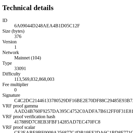
Technical details
ID
6A09044D248AEA4B1D05C12F
Size (bytes)
376
Version
1
Network
Mainnet (104)
Type
33091
Difficulty
113,569,832,868,003
Fee multiplier
0
Signature
C4C2DC21446133780529DF16BE2E70DF88C29485E93B
VRF proof gamma
AAD24B760F9257DA395C4752C0ADFA7B612FF0F31E8
VRF proof verification hash
417889D7C8EB3FBF14285AD7EC470FC8
VRF proof scalar
CE3EABE9BF0009A256877C4DB19EF2DA6C1BD8F771