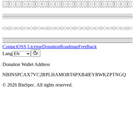
Contact
OSS License
Donation
Roadmap
Feedback
Lang
Donation Wallet Address
NBINSPCAX7VC2RPLHAMOBT6PXB4IEYRWKZPTNGQ
©
2026
BinSpec
. All rights reserved.