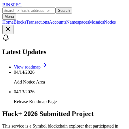
BINSPEC
Search
Menu
Home
Blocks
Transactions
Accounts
Namespaces
Mosaics
Nodes
Latest Updates
View roadmap
04/14/2026
Add Notice Area
04/13/2026
Release Roadmap Page
Hack+ 2026 Submitted Project
This service is a Symbol blockchain explorer that participated in