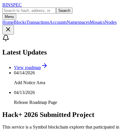
BINSPEC
Search
Menu
Home
Blocks
Transactions
Accounts
Namespaces
Mosaics
Nodes
Latest Updates
View roadmap
04/14/2026
Add Notice Area
04/13/2026
Release Roadmap Page
Hack+ 2026 Submitted Project
This service is a Symbol blockchain explorer that participated in