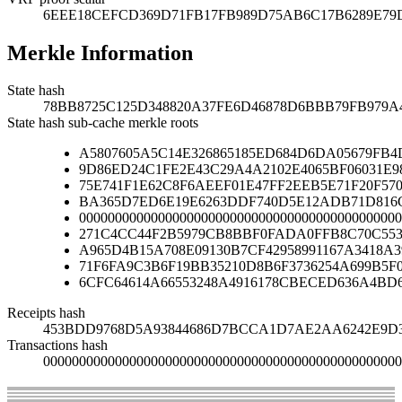
6EEE18CEFCD369D71FB17FB989D75AB6C17B6289E79
Merkle Information
State hash
78BB8725C125D348820A37FE6D46878D6BBB79FB979A
State hash sub-cache merkle roots
A5807605A5C14E326865185ED684D6DA05679FB4
9D86ED24C1FE2E43C29A4A2102E4065BF06031E9
75E741F1E62C8F6AEEF01E47FF2EEB5E71F20F570
BA365D7ED6E19E6263DDF740D5E12ADB71D816C
000000000000000000000000000000000000000000000
271C4CC44F2B5979CB8BBF0FADA0FFB8C70C553
A965D4B15A708E09130B7CF42958991167A3418A
71F6FA9C3B6F19BB35210D8B6F3736254A699B5F
6CFC64614A66553248A4916178CBECED636A4BD
Receipts hash
453BDD9768D5A93844686D7BCCA1D7AE2AA6242E9D3
Transactions hash
00000000000000000000000000000000000000000000000000