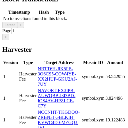
Timestamp
Hash
Type
No transactions found in this block.
Latest
<
Page
>
Harvester
Version
Type
Target Address
Mosaic ID
Amount
NBTT6H-JIK5PB-
Harvester
3O6CS5-COW4YE-
1
symbol.xym
53.542955
Fee
XX2HUP-GKU2AJ-
7UY
NAVORT-EX3IPB-
Harvester
AUWQBB-I3I3BD-
1
symbol.xym
3.824496
Fee
IOS4AV-HPZLCF-
C7Y
NCCNHT-TKGDQO-
Harvester
ZRBN3I-GBLKIH-
1
symbol.xym
19.122483
Fee
KVWC4D-6MZGQJ-
JHI