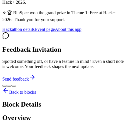
Hack+ 2026.
🎉🏆 BinSpec won the grand prize in Theme 1: Free at Hack+
2026. Thank you for your support.
Hackathon details
Event page
About this app
Feedback Invitation
Spotted something off, or have a feature in mind? Even a short note
is welcome. Your feedback shapes the next update.
Send feedback
Back to blocks
Block Details
Overview