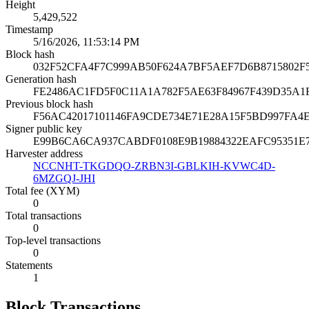
Height
5,429,522
Timestamp
5/16/2026, 11:53:14 PM
Block hash
032F52CFA4F7C999AB50F624A7BF5AEF7D6B8715802F
Generation hash
FE2486AC1FD5F0C11A1A782F5AE63F84967F439D35A1
Previous block hash
F56AC42017101146FA9CDE734E71E28A15F5BD997FA4
Signer public key
E99B6CA6CA937CABDF0108E9B19884322EAFC95351E
Harvester address
NCCNHT-TKGDQO-ZRBN3I-GBLKIH-KVWC4D-
6MZGQJ-JHI
Total fee (XYM)
0
Total transactions
0
Top-level transactions
0
Statements
1
Block Transactions