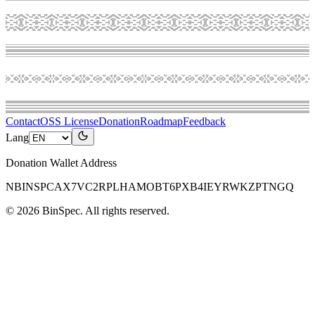
Contact
OSS License
Donation
Roadmap
Feedback
Lang
Donation Wallet Address
NBINSPCAX7VC2RPLHAMOBT6PXB4IEYRWKZPTNGQ
©
2026
BinSpec
. All rights reserved.