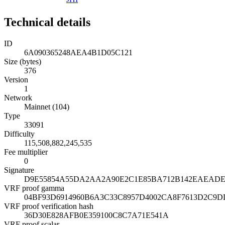
Technical details
ID
6A090365248AEA4B1D05C121
Size (bytes)
376
Version
1
Network
Mainnet (104)
Type
33091
Difficulty
115,508,882,245,535
Fee multiplier
0
Signature
D9E55854A55DA2AA2A90E2C1E85BA712B142EAEADE1
VRF proof gamma
04BF93D6914960B6A3C33C8957D4002CA8F7613D2C9D
VRF proof verification hash
36D30E828AFB0E359100C8C7A71E541A
VRF proof scalar