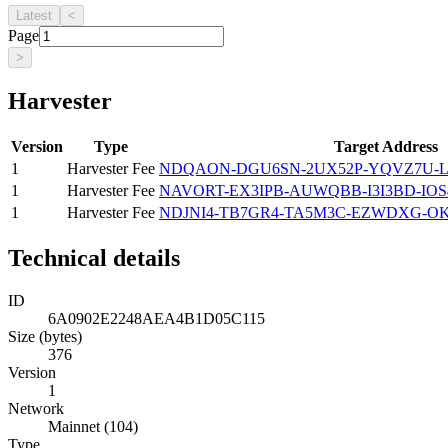
Latest
<
Page
>
Harvester
Version
Type
Target Address
1
Harvester Fee
NDQAON-DGU6SN-2UX52P-YQVZ7U-
1
Harvester Fee
NAVORT-EX3IPB-AUWQBB-I3I3BD-IOS
1
Harvester Fee
NDJNI4-TB7GR4-TA5M3C-EZWDXG-O
Technical details
ID
6A0902E2248AEA4B1D05C115
Size (bytes)
376
Version
1
Network
Mainnet (104)
Type