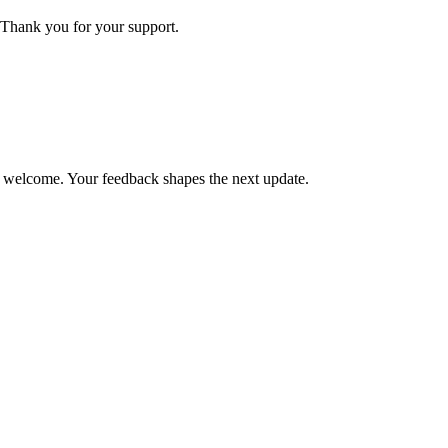
Thank you for your support.
is welcome. Your feedback shapes the next update.