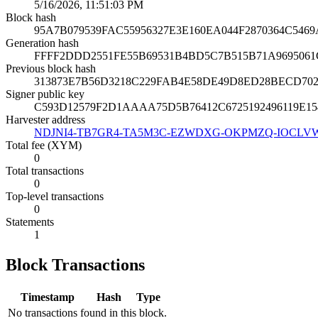
5/16/2026, 11:51:03 PM
Block hash
95A7B079539FAC55956327E3E160EA044F2870364C546
Generation hash
FFFF2DDD2551FE55B69531B4BD5C7B515B71A969506
Previous block hash
313873E7B56D3218C229FAB4E58DE49D8ED28BECD70
Signer public key
C593D12579F2D1AAAA75D5B76412C6725192496119E15
Harvester address
NDJNI4-TB7GR4-TA5M3C-EZWDXG-OKPMZQ-IOCLV
Total fee (XYM)
0
Total transactions
0
Top-level transactions
0
Statements
1
Block Transactions
Timestamp
Hash
Type
No transactions found in this block.