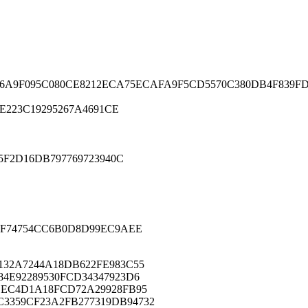
C6A9F095C080CE8212ECA75ECAFA9F5CD5570C380DB4F839FD
E223C19295267A4691CE
F2D16DB797769723940C
F74754CC6B0D8D99EC9AEE
132A7244A18DB622FE983C55
84E92289530FCD34347923D6
CEC4D1A18FCD72A29928FB95
3359CF23A2FB277319DB94732