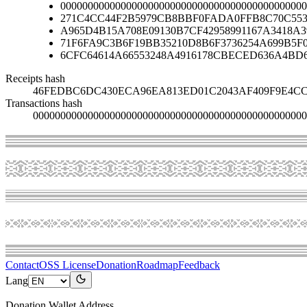
000000000000000000000000000000000000000000000
271C4CC44F2B5979CB8BBF0FADA0FFB8C70C553
A965D4B15A708E09130B7CF42958991167A3418A
71F6FA9C3B6F19BB35210D8B6F3736254A699B5F
6CFC64614A66553248A4916178CBECED636A4BD
Receipts hash
46FEDBC6DC430ECA96EA813ED01C2043AF409F9E4CC
Transactions hash
00000000000000000000000000000000000000000000000000
Contact
OSS License
Donation
Roadmap
Feedback
Lang
Donation Wallet Address