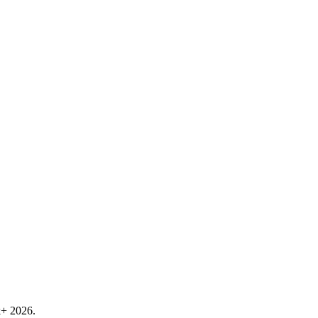
k+ 2026.