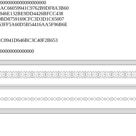
0000000000000000000
AC66059941C9762B9DF8A3B60
3946E132BE9DD4426BFCC438
0BD8759169CFC3D3D1C65007
63FF5A60D5B54416AA5F96B6E
C0941D646BC3C40F2B653
00000000000000