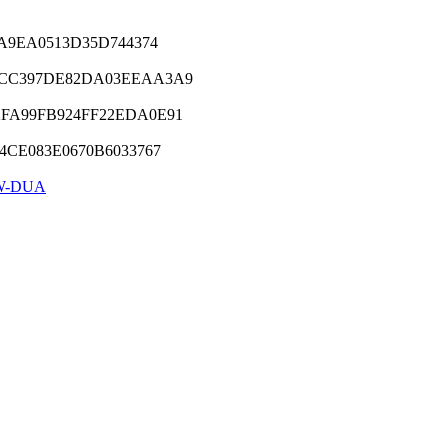
9A9EA0513D35D744374
1CC397DE82DA03EEAA3A9
2FA99FB924FF22EDA0E91
4CE083E0670B6033767
W-DUA