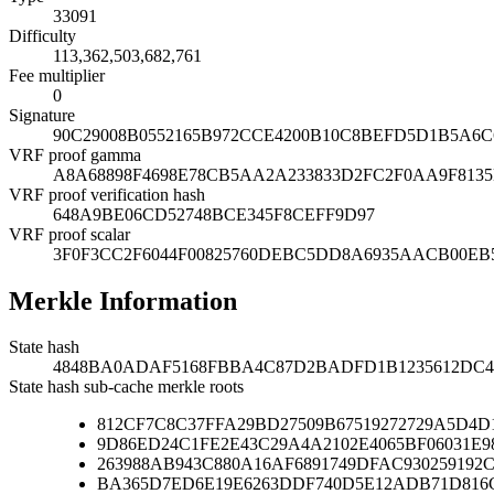
33091
Difficulty
113,362,503,682,761
Fee multiplier
0
Signature
90C29008B0552165B972CCE4200B10C8BEFD5D1B5A6
VRF proof gamma
A8A68898F4698E78CB5AA2A233833D2FC2F0AA9F8135
VRF proof verification hash
648A9BE06CD52748BCE345F8CEFF9D97
VRF proof scalar
3F0F3CC2F6044F00825760DEBC5DD8A6935AACB00EB5
Merkle Information
State hash
4848BA0ADAF5168FBBA4C87D2BADFD1B1235612DC4
State hash sub-cache merkle roots
812CF7C8C37FFA29BD27509B67519272729A5D4D
9D86ED24C1FE2E43C29A4A2102E4065BF06031E9
263988AB943C880A16AF6891749DFAC930259192
BA365D7ED6E19E6263DDF740D5E12ADB71D816C