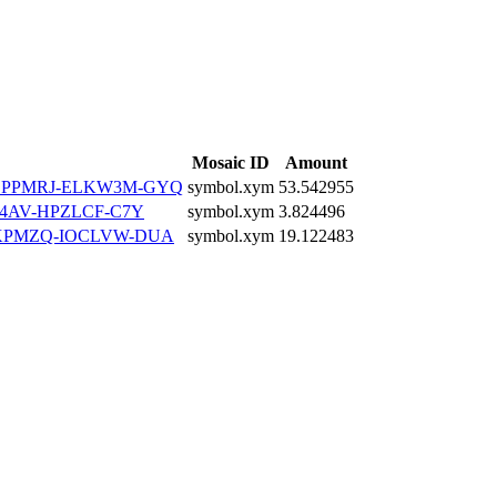
Mosaic ID
Amount
LPPMRJ-ELKW3M-GYQ
symbol.xym
53.542955
4AV-HPZLCF-C7Y
symbol.xym
3.824496
KPMZQ-IOCLVW-DUA
symbol.xym
19.122483