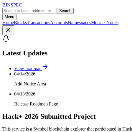
BINSPEC
Search
Menu
Home
Blocks
Transactions
Accounts
Namespaces
Mosaics
Nodes
Latest Updates
View roadmap
04/14/2026
Add Notice Area
04/13/2026
Release Roadmap Page
Hack+ 2026 Submitted Project
This service is a Symbol blockchain explorer that participated in Hac