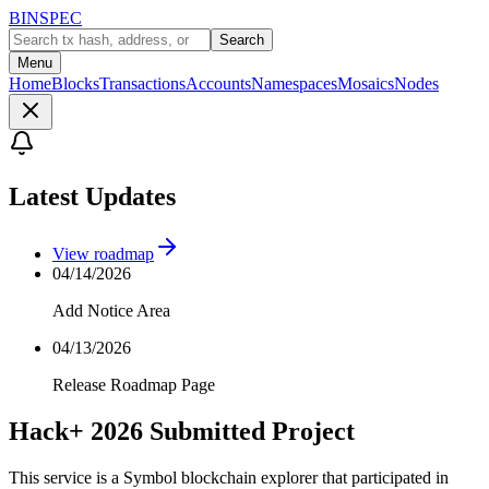
BINSPEC
Search
Menu
Home
Blocks
Transactions
Accounts
Namespaces
Mosaics
Nodes
Latest Updates
View roadmap
04/14/2026
Add Notice Area
04/13/2026
Release Roadmap Page
Hack+ 2026 Submitted Project
This service is a Symbol blockchain explorer that participated in