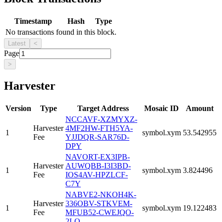
Timestamp
Hash
Type
No transactions found in this block.
Latest
<
Page
>
Harvester
Version
Type
Target Address
Mosaic ID
Amount
NCCAVF-XZMYXZ-
Harvester
4MF2HW-FTH5YA-
1
symbol.xym
53.542955
Fee
YJJDQR-SAR76D-
DPY
NAVORT-EX3IPB-
Harvester
AUWQBB-I3I3BD-
1
symbol.xym
3.824496
Fee
IOS4AV-HPZLCF-
C7Y
NABVE2-NKOH4K-
Harvester
336OBV-STKVEM-
1
symbol.xym
19.122483
Fee
MFUB52-CWEJQO-
2LQ