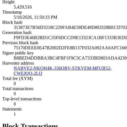
Height
5,429,516
Timestamp
5/16/2026, 11:50:33 PM
Block hash
313873E7B56D3218C229FAB4E58DE49D8ED28BECD70
Generation hash
F9FD3E46B2BD1C35F6DCCD9E13323CA1BF1333B3ED
Previous block hash
75170DEEE0E47B2002D2FE8B137F032A092AA6AFC166
Signer public key
B8BED4DDBBA3BC4FBF1F9C5CA7333BD803ADA42397
Harvester address
NABVE2-NKOH4K-336OBV-STKVEM-MFUB52-
CWEJQO-2LQ
Total fee (XYM)
0
Total transactions
0
Top-level transactions
0
Statements
1
Block Transactions