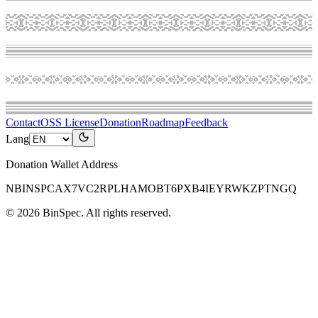
Contact
OSS License
Donation
Roadmap
Feedback
Lang
Donation Wallet Address
NBINSPCAX7VC2RPLHAMOBT6PXB4IEYRWKZPTNGQ
©
2026
BinSpec
. All rights reserved.