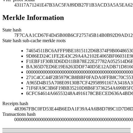
43117A71241E47B3AC5FA89DB27F1B3ACD3A5A5EA6
Merkle Information
State hash
7F7CAA1CD67F4D45B00B6CF275745B14B0B92D9AD126
State hash sub-cache merkle roots
74654511BC6AFFF9BE1815112D6B374F9B00486530
9D86ED24C1FE2E43C29A4A2102E4065BF06031E9
F1EBF1F30B3D6DD11BB78E22E27782A052514D6
BA365D7ED6E19E6263DDF740D5E12ADB71D816C
000000000000000000000000000000000000000000000
271C4CC44F2B5979CB8BBF0FADA0FFB8C70C553
A965D4B15A708E09130B7CF42958991167A3418A
71F6FA9C3B6F19BB35210D8B6F3736254A699B5F
6CFC64614A66553248A4916178CBECED636A4BD
Receipts hash
483967FBC0FD53E44B6EDA1F39A4A6B8D789C1D7D8D
Transactions hash
00000000000000000000000000000000000000000000000000