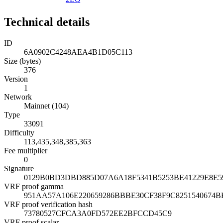
Technical details
ID
6A0902C4248AEA4B1D05C113
Size (bytes)
376
Version
1
Network
Mainnet (104)
Type
33091
Difficulty
113,435,348,385,363
Fee multiplier
0
Signature
0129B0BD3DBD885D07A6A18F5341B5253BE41229E8E5
VRF proof gamma
951AA57A106E220659286BBBE30CF38F9C8251540674B
VRF proof verification hash
73780527CFCA3A0FD572EE2BFCCD45C9
VRF proof scalar