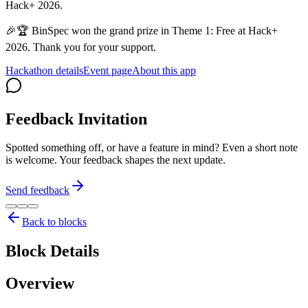
Hack+ 2026.
🎉🏆 BinSpec won the grand prize in Theme 1: Free at Hack+
2026. Thank you for your support.
Hackathon details
Event page
About this app
Feedback Invitation
Spotted something off, or have a feature in mind? Even a short note
is welcome. Your feedback shapes the next update.
Send feedback
Back to blocks
Block Details
Overview