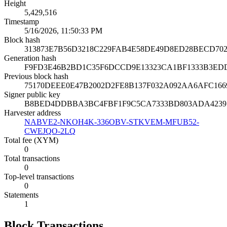
Height
5,429,516
Timestamp
5/16/2026, 11:50:33 PM
Block hash
313873E7B56D3218C229FAB4E58DE49D8ED28BECD70
Generation hash
F9FD3E46B2BD1C35F6DCCD9E13323CA1BF1333B3ED
Previous block hash
75170DEEE0E47B2002D2FE8B137F032A092AA6AFC166
Signer public key
B8BED4DDBBA3BC4FBF1F9C5CA7333BD803ADA42397
Harvester address
NABVE2-NKOH4K-336OBV-STKVEM-MFUB52-
CWEJQO-2LQ
Total fee (XYM)
0
Total transactions
0
Top-level transactions
0
Statements
1
Block Transactions