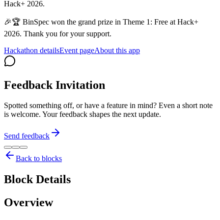
Hack+ 2026.
🎉🏆 BinSpec won the grand prize in Theme 1: Free at Hack+
2026. Thank you for your support.
Hackathon details
Event page
About this app
Feedback Invitation
Spotted something off, or have a feature in mind? Even a short note
is welcome. Your feedback shapes the next update.
Send feedback
Back to blocks
Block Details
Overview