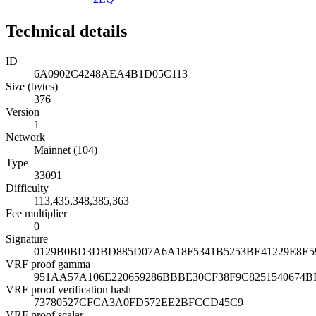
Technical details
ID
6A0902C4248AEA4B1D05C113
Size (bytes)
376
Version
1
Network
Mainnet (104)
Type
33091
Difficulty
113,435,348,385,363
Fee multiplier
0
Signature
0129B0BD3DBD885D07A6A18F5341B5253BE41229E8E5
VRF proof gamma
951AA57A106E220659286BBBE30CF38F9C8251540674B
VRF proof verification hash
73780527CFCA3A0FD572EE2BFCCD45C9
VRF proof scalar