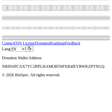
Contact
OSS License
Donation
Roadmap
Feedback
Lang
Donation Wallet Address
NBINSPCAX7VC2RPLHAMOBT6PXB4IEYRWKZPTNGQ
©
2026
BinSpec
. All rights reserved.