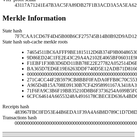
43117A71241E47B3AC5FA89DB27F1B3ACD3A5A5EA6
Merkle Information
State hash
7F7CAA1CD67F4D45B00B6CF275745B14B0B92D9AD126
State hash sub-cache merkle roots
74654511BC6AFFF9BE1815112D6B374F9B00486530
9D86ED24C1FE2E43C29A4A2102E4065BF06031E9
F1EBF1F30B3D6DD11BB78E22E27782A052514D6
BA365D7ED6E19E6263DDF740D5E12ADB71D816C
000000000000000000000000000000000000000000000
271C4CC44F2B5979CB8BBF0FADA0FFB8C70C553
A965D4B15A708E09130B7CF42958991167A3418A
71F6FA9C3B6F19BB35210D8B6F3736254A699B5F
6CFC64614A66553248A4916178CBECED636A4BD
Receipts hash
483967FBC0FD53E44B6EDA1F39A4A6B8D789C1D7D8D
Transactions hash
00000000000000000000000000000000000000000000000000