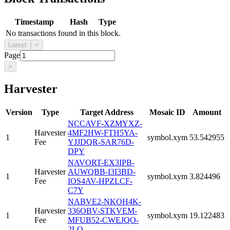
Timestamp
Hash
Type
No transactions found in this block.
Latest
<
Page
>
Harvester
Version
Type
Target Address
Mosaic ID
Amount
NCCAVF-XZMYXZ-
Harvester
4MF2HW-FTH5YA-
1
symbol.xym
53.542955
Fee
YJJDQR-SAR76D-
DPY
NAVORT-EX3IPB-
Harvester
AUWQBB-I3I3BD-
1
symbol.xym
3.824496
Fee
IOS4AV-HPZLCF-
C7Y
NABVE2-NKOH4K-
Harvester
336OBV-STKVEM-
1
symbol.xym
19.122483
Fee
MFUB52-CWEJQO-
2LQ