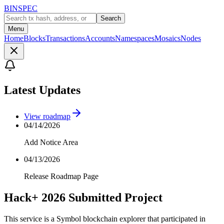
BINSPEC
Search
Menu
Home
Blocks
Transactions
Accounts
Namespaces
Mosaics
Nodes
Latest Updates
View roadmap
04/14/2026
Add Notice Area
04/13/2026
Release Roadmap Page
Hack+ 2026 Submitted Project
This service is a Symbol blockchain explorer that participated in