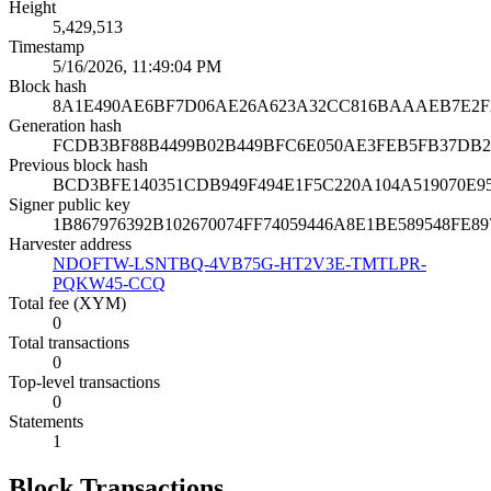
Height
5,429,513
Timestamp
5/16/2026, 11:49:04 PM
Block hash
8A1E490AE6BF7D06AE26A623A32CC816BAAAEB7E2F
Generation hash
FCDB3BF88B4499B02B449BFC6E050AE3FEB5FB37DB2
Previous block hash
BCD3BFE140351CDB949F494E1F5C220A104A519070E
Signer public key
1B867976392B102670074FF74059446A8E1BE589548FE
Harvester address
NDOFTW-LSNTBQ-4VB75G-HT2V3E-TMTLPR-
PQKW45-CCQ
Total fee (XYM)
0
Total transactions
0
Top-level transactions
0
Statements
1
Block Transactions