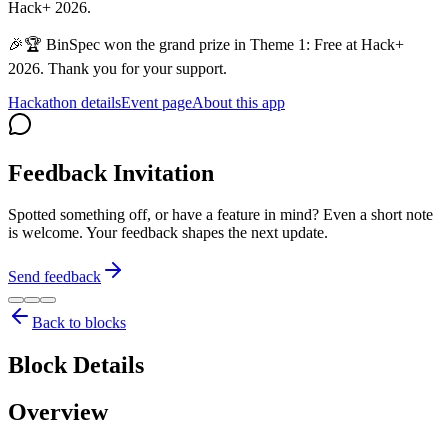
Hack+ 2026.
🎉🏆 BinSpec won the grand prize in Theme 1: Free at Hack+
2026. Thank you for your support.
Hackathon details
Event page
About this app
Feedback Invitation
Spotted something off, or have a feature in mind? Even a short note
is welcome. Your feedback shapes the next update.
Send feedback
Back to blocks
Block Details
Overview