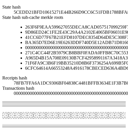
State hash
5CEDD21BFD10615271E44B266D9CC6C51FDB1788BFA
State hash sub-cache merkle roots
263F6F9EAA599627055DECA8CAD057517099259F
9D86ED24C1FE2E43C29A4A2102E4065BF06031E9
41CC6D77F67B21EFD8107DEC8354D64DE5C308F
BA365D7ED6E19E6263DDF740D5E12ADB71D816C
000000000000000000000000000000000000000000000
271C4CC44F2B5979CB8BBF0FADA0FFB8C70C553
A965D4B15A708E09130B7CF42958991167A3418A
71F6FA9C3B6F19BB35210D8B6F3736254A699B5F
6CFC64614A66553248A4916178CBECED636A4BD
Receipts hash
78FB7FFA6A1DC9306BF04838C4481BFFB3634E1F3B7B
Transactions hash
00000000000000000000000000000000000000000000000000