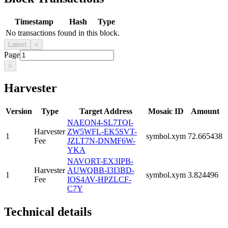
Timestamp
Hash
Type
No transactions found in this block.
Latest
<
Page
>
Harvester
Version
Type
Target Address
Mosaic ID
Amount
NAEON4-SL7TQI-
Harvester
ZW5WFL-EK5SVT-
1
symbol.xym
72.665438
Fee
JZLT7N-DNMF6W-
YKA
NAVORT-EX3IPB-
Harvester
AUWQBB-I3I3BD-
1
symbol.xym
3.824496
Fee
IOS4AV-HPZLCF-
C7Y
Technical details