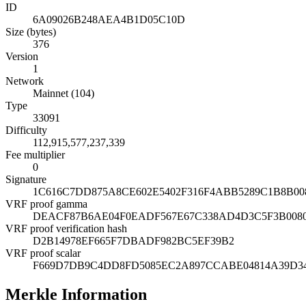
ID
6A09026B248AEA4B1D05C10D
Size (bytes)
376
Version
1
Network
Mainnet (104)
Type
33091
Difficulty
112,915,577,237,339
Fee multiplier
0
Signature
1C616C7DD875A8CE602E5402F316F4ABB5289C1B8B00
VRF proof gamma
DEACF87B6AE04F0EADF567E67C338AD4D3C5F3B0080
VRF proof verification hash
D2B14978EF665F7DBADF982BC5EF39B2
VRF proof scalar
F669D7DB9C4DD8FD5085EC2A897CCABE04814A39D34
Merkle Information