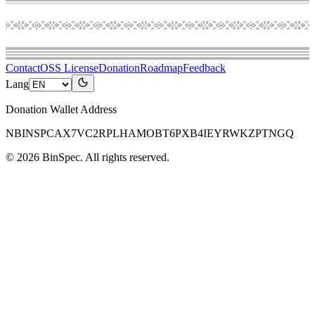
Contact
OSS License
Donation
Roadmap
Feedback
Lang
Donation Wallet Address
NBINSPCAX7VC2RPLHAMOBT6PXB4IEYRWKZPTNGQ
©
2026
BinSpec
. All rights reserved.