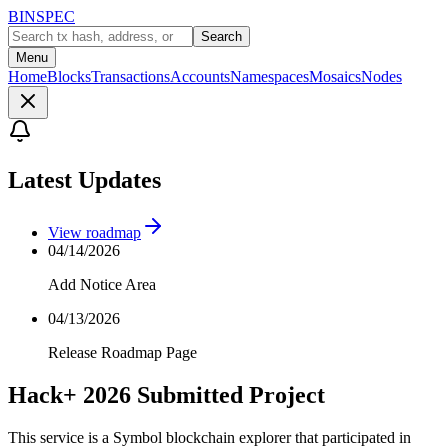
BINSPEC
Search
Menu
Home
Blocks
Transactions
Accounts
Namespaces
Mosaics
Nodes
Latest Updates
View roadmap
04/14/2026
Add Notice Area
04/13/2026
Release Roadmap Page
Hack+ 2026 Submitted Project
This service is a Symbol blockchain explorer that participated in