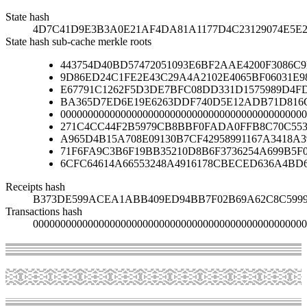
State hash
4D7C41D9E3B3A0E21AF4DA81A1177D4C23129074E5E
State hash sub-cache merkle roots
443754D40BD57472051093E6BF2AAE4200F3086C
9D86ED24C1FE2E43C29A4A2102E4065BF06031E9
E67791C1262F5D3DE7BFC08DD331D1575989D4FD
BA365D7ED6E19E6263DDF740D5E12ADB71D816C
000000000000000000000000000000000000000000000
271C4CC44F2B5979CB8BBF0FADA0FFB8C70C553
A965D4B15A708E09130B7CF42958991167A3418A
71F6FA9C3B6F19BB35210D8B6F3736254A699B5F
6CFC64614A66553248A4916178CBECED636A4BD
Receipts hash
B373DE599ACEA1ABB409ED94BB7F02B69A62C8C599
Transactions hash
00000000000000000000000000000000000000000000000000