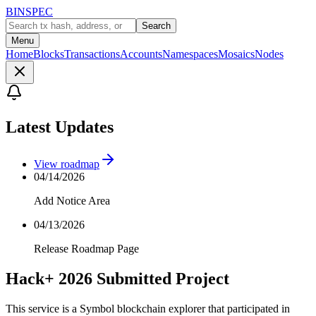
BINSPEC
Search
Menu
Home
Blocks
Transactions
Accounts
Namespaces
Mosaics
Nodes
Latest Updates
View roadmap
04/14/2026
Add Notice Area
04/13/2026
Release Roadmap Page
Hack+ 2026 Submitted Project
This service is a Symbol blockchain explorer that participated in