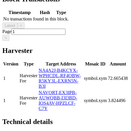
Timestamp
Hash
Type
No transactions found in this block.
Latest
<
Page
>
Harvester
Version
Type
Target Address
Mosaic ID
Amount
NA4A2J-B4KCYX-
Harvester
WPHCDL-RF4OBW-
1
symbol.xym
72.665438
Fee
R5KY3L-EXRN5N-
B3I
NAVORT-EX3IPB-
Harvester
AUWQBB-I3I3BD-
1
symbol.xym
3.824496
Fee
IOS4AV-HPZLCF-
C7Y
Technical details