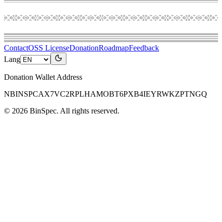
Contact
OSS License
Donation
Roadmap
Feedback
Lang
Donation Wallet Address
NBINSPCAX7VC2RPLHAMOBT6PXB4IEYRWKZPTNGQ
©
2026
BinSpec
. All rights reserved.