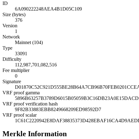
ID
6A090222248AEA4B1D05C109
Size (bytes)
376
Version
1
Network
Mainnet (104)
Type
33091
Difficulty
112,987,701,082,516
Fee multiplier
0
Signature
D01870C52C921D555BE28B64A7CB96B70FEB0201CCE
VRF proof gamma
5896B63257B3789D6015B05059B3C16DB23A0E15DACD
VRF proof verification hash
9F82B33883EBB8249668209ED98592D7
VRF proof scalar
1C61C2220942E8DAF38835373D428EBAF16CA4D9AED
Merkle Information