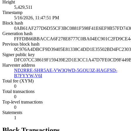
Height
5,429,511
Timestamp
5/16/2026, 11:47:51 PM
Block hash
0AB61AF277D6D55CF3BC0881F598F41E6EF9B57FD743
Generation hash
FFFDB66BBACCA6F278E8777C0BA04EC901C2FD9CE44
Previous block hash
0C976A4DBCF9D39405E81338C4DD1E35502BD4FC230
Signer public key
DFC07CC38619F159439E2D1E3CC1A47D7FE0CD9F449B
Harvester address
ND2RRE-SHR5AE-VW3QWD-5GOU3Z-HAGFSD-
B7FYYW-V6I
Total fee (XYM)
0
Total transactions
0
Top-level transactions
0
Statements
1
Block Transactions