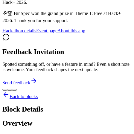
Hack+ 2026.
🎉🏆 BinSpec won the grand prize in Theme 1: Free at Hack+
2026. Thank you for your support.
Hackathon details
Event page
About this app
Feedback Invitation
Spotted something off, or have a feature in mind? Even a short note
is welcome. Your feedback shapes the next update.
Send feedback
Back to blocks
Block Details
Overview